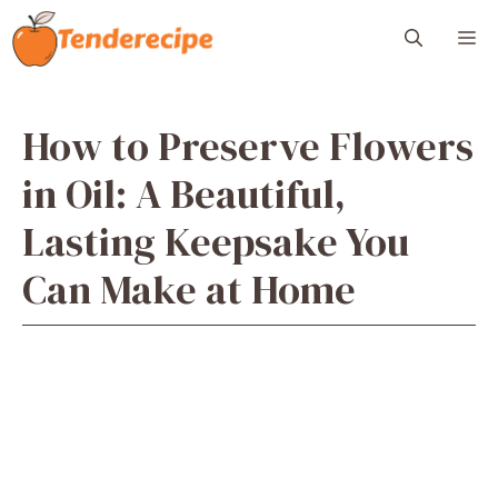
Skip
M
to
content
How to Preserve Flowers
in Oil: A Beautiful,
Lasting Keepsake You
Can Make at Home