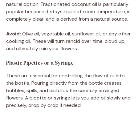
natural option. Fractionated coconut oil is particularly
popular because it stays liquid at room temperature, is
completely clear, and is derived from a natural source.
Avoid:
Olive oil, vegetable oil, sunflower oil, or any other
cooking oil. These will turn rancid over time, cloud up,
and ultimately ruin your flowers.
Plastic Pipettes or a Syringe
These are essential for controlling the flow of oil into
the bottle. Pouring directly from the bottle creates
bubbles, spills, and disturbs the carefully arranged
flowers. A pipette or syringe lets you add oil slowly and
precisely, drop by drop if needed.