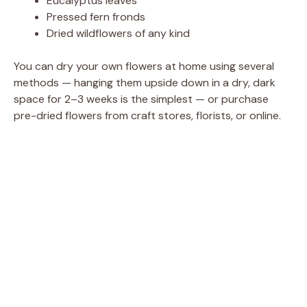
Eucalyptus leaves
Pressed fern fronds
Dried wildflowers of any kind
You can dry your own flowers at home using several
methods — hanging them upside down in a dry, dark
space for 2–3 weeks is the simplest — or purchase
pre-dried flowers from craft stores, florists, or online.