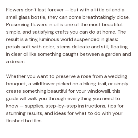
Flowers don’t last forever — but with a little oil and a
small glass bottle, they can come breathtakingly close.
Preserving flowers in oil is one of the most beautiful,
simple, and satisfying crafts you can do at home. The
result is a tiny, luminous world suspended in glass:
petals soft with color, stems delicate and still, floating
in clear oil like something caught between a garden and
a dream.
Whether you want to preserve a rose from a wedding
bouquet, a wildflower picked on a hiking trail, or simply
create something beautiful for your windowsill, this
guide will walk you through everything you need to
know — supplies, step-by-step instructions, tips for
stunning results, and ideas for what to do with your
finished bottles.