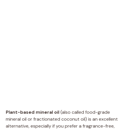
Plant-based mineral oil
(also called food-grade
mineral oil or fractionated coconut oil) is an excellent
alternative, especially if you prefer a fragrance-free,