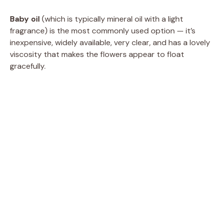
Baby oil
(which is typically mineral oil with a light
fragrance) is the most commonly used option — it’s
inexpensive, widely available, very clear, and has a lovely
viscosity that makes the flowers appear to float
gracefully.