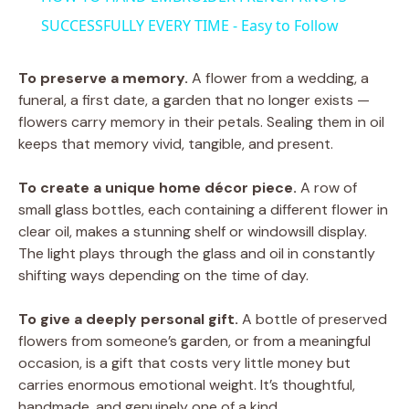
SUCCESSFULLY EVERY TIME - Easy to Follow
To preserve a memory.
A flower from a wedding, a
funeral, a first date, a garden that no longer exists —
flowers carry memory in their petals. Sealing them in oil
keeps that memory vivid, tangible, and present.
To create a unique home décor piece.
A row of
small glass bottles, each containing a different flower in
clear oil, makes a stunning shelf or windowsill display.
The light plays through the glass and oil in constantly
shifting ways depending on the time of day.
To give a deeply personal gift.
A bottle of preserved
flowers from someone’s garden, or from a meaningful
occasion, is a gift that costs very little money but
carries enormous emotional weight. It’s thoughtful,
handmade, and genuinely one of a kind.