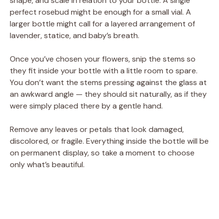
shape, and scale in relation to your bottle. A single
perfect rosebud might be enough for a small vial. A
larger bottle might call for a layered arrangement of
lavender, statice, and baby’s breath.
Once you’ve chosen your flowers, snip the stems so
they fit inside your bottle with a little room to spare.
You don’t want the stems pressing against the glass at
an awkward angle — they should sit naturally, as if they
were simply placed there by a gentle hand.
Remove any leaves or petals that look damaged,
discolored, or fragile. Everything inside the bottle will be
on permanent display, so take a moment to choose
only what’s beautiful.