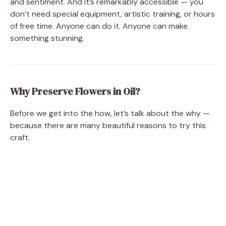
and sentiment. And it’s remarkably accessible — you
don’t need special equipment, artistic training, or hours
of free time. Anyone can do it. Anyone can make
something stunning.
Why Preserve Flowers in Oil?
Before we get into the how, let’s talk about the why —
because there are many beautiful reasons to try this
craft.