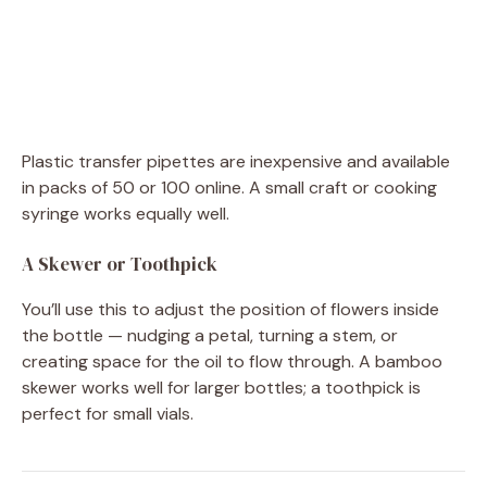
Plastic transfer pipettes are inexpensive and available
in packs of 50 or 100 online. A small craft or cooking
syringe works equally well.
A Skewer or Toothpick
You’ll use this to adjust the position of flowers inside
the bottle — nudging a petal, turning a stem, or
creating space for the oil to flow through. A bamboo
skewer works well for larger bottles; a toothpick is
perfect for small vials.