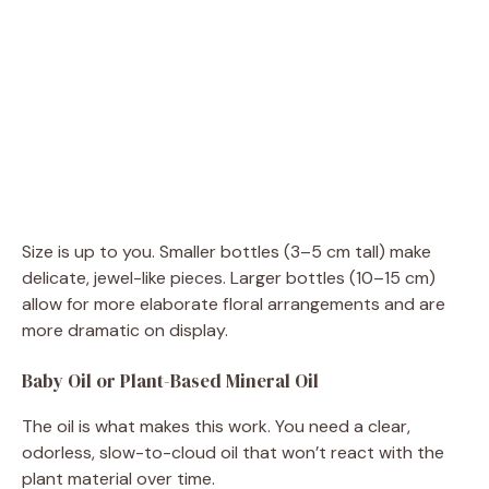
Size is up to you. Smaller bottles (3–5 cm tall) make
delicate, jewel-like pieces. Larger bottles (10–15 cm)
allow for more elaborate floral arrangements and are
more dramatic on display.
Baby Oil or Plant-Based Mineral Oil
The oil is what makes this work. You need a clear,
odorless, slow-to-cloud oil that won’t react with the
plant material over time.