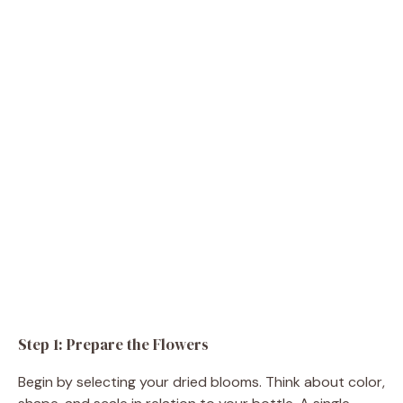
Step 1: Prepare the Flowers
Begin by selecting your dried blooms. Think about color,