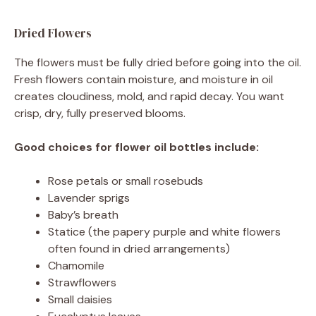
Dried Flowers
The flowers must be fully dried before going into the oil.
Fresh flowers contain moisture, and moisture in oil
creates cloudiness, mold, and rapid decay. You want
crisp, dry, fully preserved blooms.
Good choices for flower oil bottles include:
Rose petals or small rosebuds
Lavender sprigs
Baby’s breath
Statice (the papery purple and white flowers
often found in dried arrangements)
Chamomile
Strawflowers
Small daisies