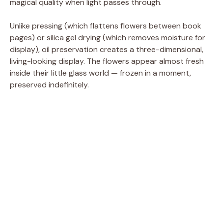
magical quality when light passes through.
Unlike pressing (which flattens flowers between book
pages) or silica gel drying (which removes moisture for
display), oil preservation creates a three-dimensional,
living-looking display. The flowers appear almost fresh
inside their little glass world — frozen in a moment,
preserved indefinitely.