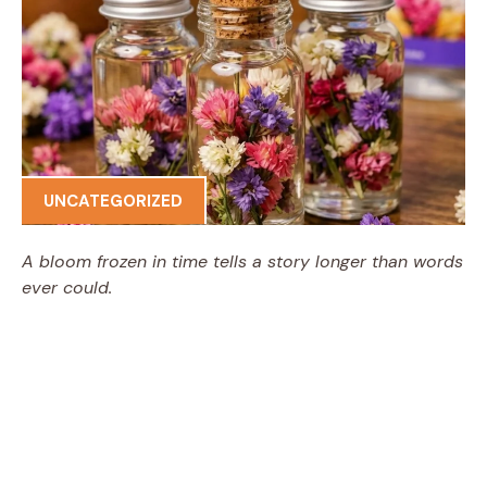
UNCATEGORIZED
A bloom frozen in time tells a story longer than words
ever could.