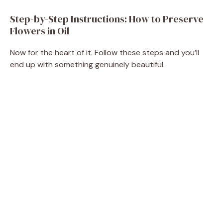
Step-by-Step Instructions: How to Preserve
Flowers in Oil
Now for the heart of it. Follow these steps and you’ll
end up with something genuinely beautiful.