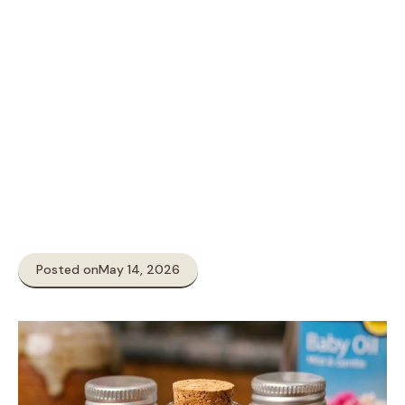
Posted on
May 14, 2026