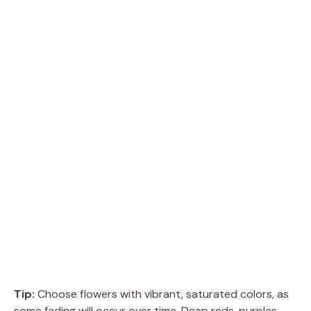
Tip:
Choose flowers with vibrant, saturated colors, as
some fading will occur over time. Deep reds, purples,