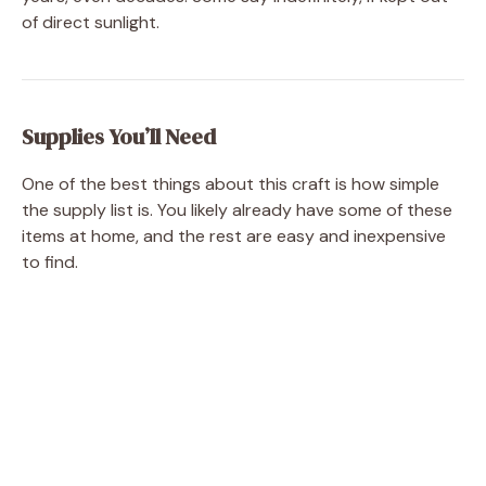
of direct sunlight.
Supplies You’ll Need
One of the best things about this craft is how simple
the supply list is. You likely already have some of these
items at home, and the rest are easy and inexpensive
to find.