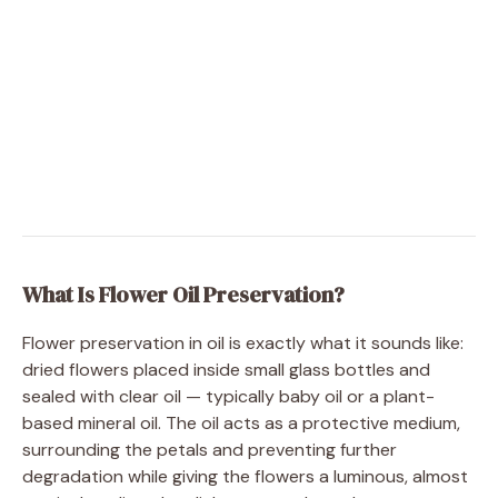
What Is Flower Oil Preservation?
Flower preservation in oil is exactly what it sounds like:
dried flowers placed inside small glass bottles and
sealed with clear oil — typically baby oil or a plant-
based mineral oil. The oil acts as a protective medium,
surrounding the petals and preventing further
degradation while giving the flowers a luminous, almost