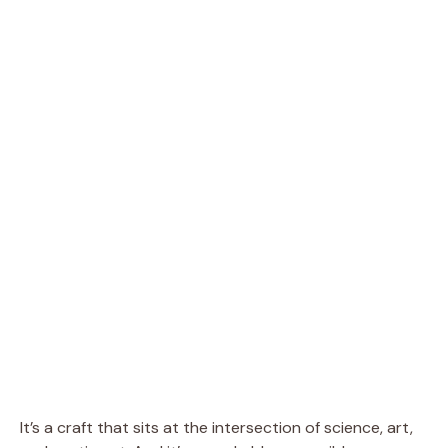
It’s a craft that sits at the intersection of science, art,