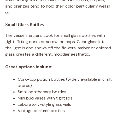
and oranges tend to hold their color particularly well in
oil.
Small Glass Bottles
The vessel matters. Look for small glass bottles with
tight-fitting corks or screw-on caps. Clear glass lets
the light in and shows off the flowers; amber or colored
glass creates a different, moodier aesthetic.
Great options include:
Cork-top potion bottles (widely available in craft
stores)
Small apothecary bottles
Mini bud vases with tight lids
Laboratory-style glass vials
Vintage perfume bottles