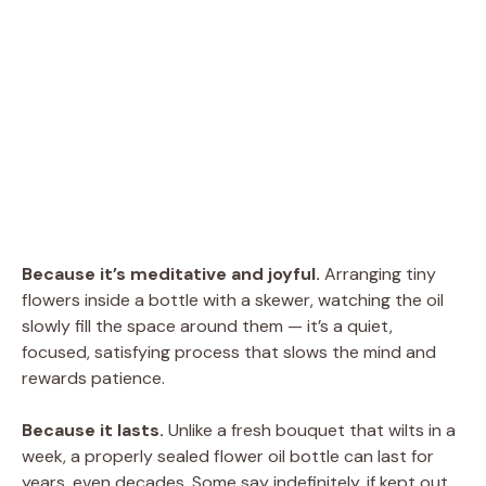
Because it’s meditative and joyful.
Arranging tiny
flowers inside a bottle with a skewer, watching the oil
slowly fill the space around them — it’s a quiet,
focused, satisfying process that slows the mind and
rewards patience.
Because it lasts.
Unlike a fresh bouquet that wilts in a
week, a properly sealed flower oil bottle can last for
years, even decades. Some say indefinitely, if kept out