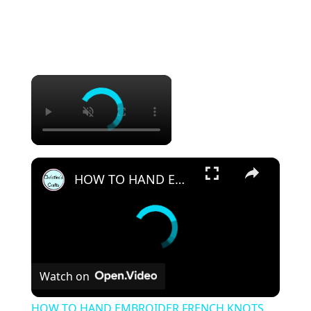
×
×
HOW TO HAND EMBROIDER FRENCH KNOTS SUCCESSFULLY EVERY TIME - Easy to Follow
Watch on
HOW TO HAND EMBROIDER FRENCH KNOTS