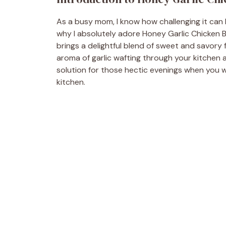
As a busy mom, I know how challenging it can b
why I absolutely adore Honey Garlic Chicken Bre
brings a delightful blend of sweet and savory 
aroma of garlic wafting through your kitchen a
solution for those hectic evenings when you 
kitchen.