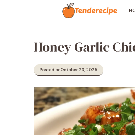
Skip
to
H
content
Honey Garlic Chi
Posted on
October 23, 2025