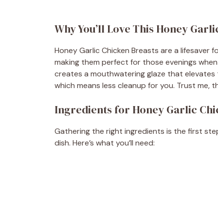
Why You’ll Love This Honey Garli
Honey Garlic Chicken Breasts are a lifesaver f
making them perfect for those evenings when t
creates a mouthwatering glaze that elevates th
which means less cleanup for you. Trust me, thi
Ingredients for Honey Garlic Ch
Gathering the right ingredients is the first st
dish. Here’s what you’ll need: