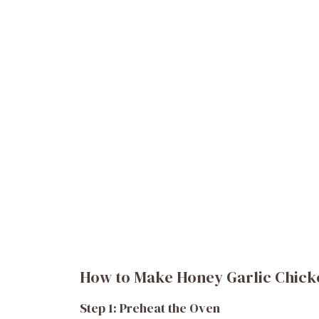
How to Make Honey Garlic Chick
Step 1: Preheat the Oven