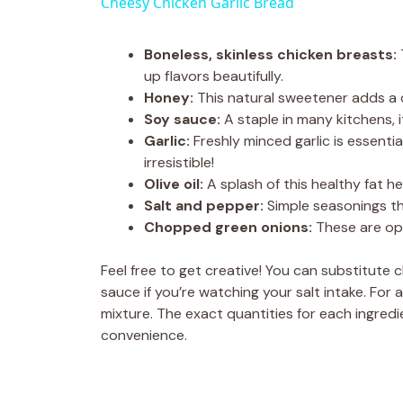
Cheesy Chicken Garlic Bread
Boneless, skinless chicken breasts:
up flavors beautifully.
Honey:
This natural sweetener adds a d
Soy sauce:
A staple in many kitchens, i
Garlic:
Freshly minced garlic is essentia
irresistible!
Olive oil:
A splash of this healthy fat h
Salt and pepper:
Simple seasonings tha
Chopped green onions:
These are opt
Feel free to get creative! You can substitute 
sauce if you’re watching your salt intake. For 
mixture. The exact quantities for each ingredie
convenience.