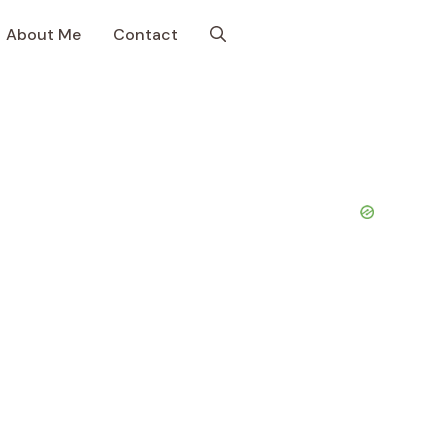
About Me
Contact