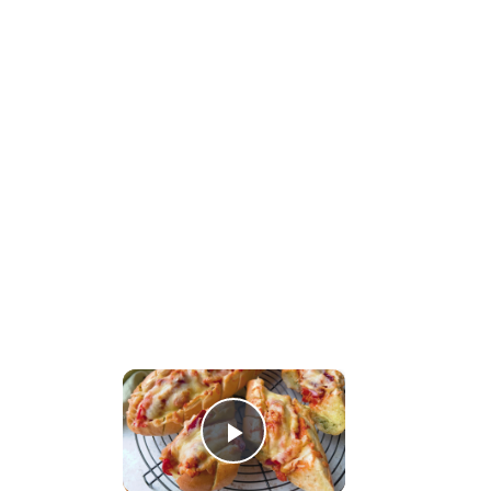
×
Play Video