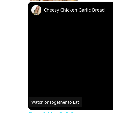
Cheesy Chicken Garlic Bread
Watch on
Together to Eat