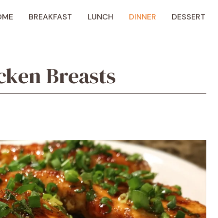
OME
BREAKFAST
LUNCH
DINNER
DESSERT
cken Breasts