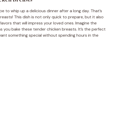
e to whip up a delicious dinner after a long day. That’s
asts! This dish is not only quick to prepare, but it also
flavors that will impress your loved ones. Imagine the
s you bake these tender chicken breasts. It’s the perfect
want something special without spending hours in the