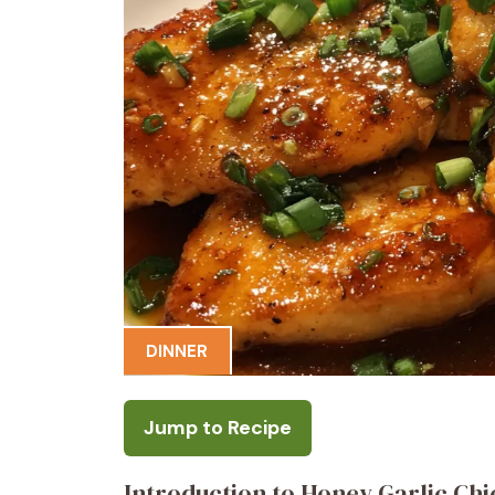
DINNER
Jump to Recipe
Introduction to Honey Garlic Ch