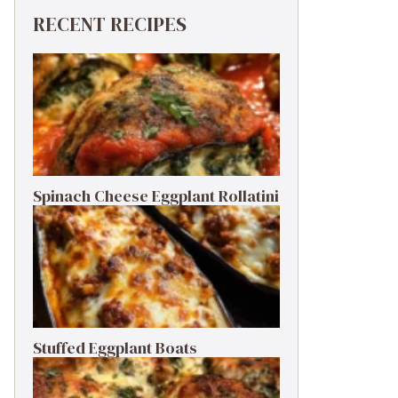
RECENT RECIPES
Spinach Cheese Eggplant Rollatini
Stuffed Eggplant Boats