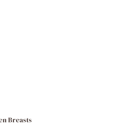
en Breasts