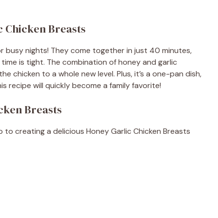
c Chicken Breasts
or busy nights! They come together in just 40 minutes,
ime is tight. The combination of honey and garlic
e chicken to a whole new level. Plus, it’s a one-pan dish,
s recipe will quickly become a family favorite!
icken Breasts
ep to creating a delicious Honey Garlic Chicken Breasts