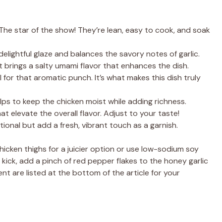
The star of the show! They’re lean, easy to cook, and soak
elightful glaze and balances the savory notes of garlic.
t brings a salty umami flavor that enhances the dish.
l for that aromatic punch. It’s what makes this dish truly
elps to keep the chicken moist while adding richness.
t elevate the overall flavor. Adjust to your taste!
ional but add a fresh, vibrant touch as a garnish.
chicken thighs for a juicier option or use low-sodium soy
a kick, add a pinch of red pepper flakes to the honey garlic
nt are listed at the bottom of the article for your