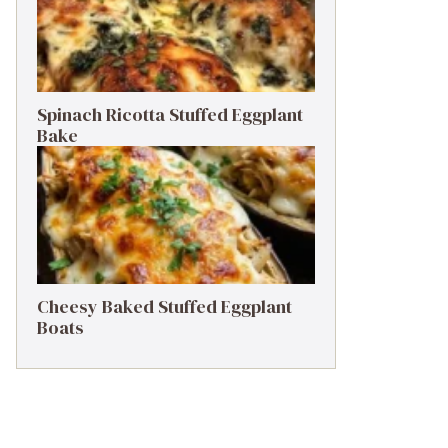
Spinach Ricotta Stuffed Eggplant
Bake
Cheesy Baked Stuffed Eggplant
Boats