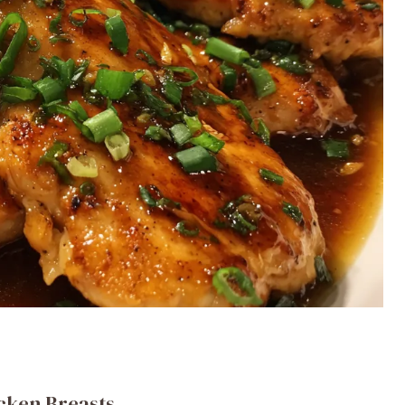
icken Breasts