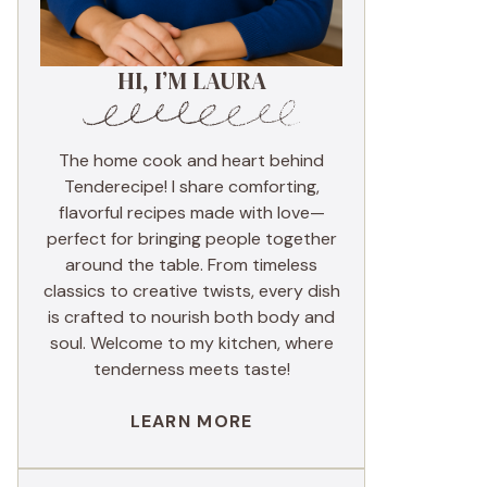
HI, I’M LAURA
The home cook and heart behind
Tenderecipe! I share comforting,
flavorful recipes made with love—
perfect for bringing people together
around the table. From timeless
classics to creative twists, every dish
is crafted to nourish both body and
soul. Welcome to my kitchen, where
tenderness meets taste!
LEARN MORE