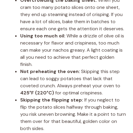
Overcrowding the baking sheet:
When you
cram too many potato slices onto one sheet,
they end up steaming instead of crisping. If you
have a lot of slices, bake them in batches to
ensure each one gets the attention it deserves.
Using too much oil:
While a drizzle of olive oil is
necessary for flavor and crispiness, too much
can make your nachos greasy. A light coating is
all you need to achieve that perfect golden
finish.
Not preheating the oven:
Skipping this step
can lead to soggy potatoes that lack that
coveted crunch. Always preheat your oven to
425°F (220°C)
for optimal crispiness.
Skipping the flipping step:
If you neglect to
flip the potato slices halfway through baking,
you risk uneven browning. Make it a point to turn
them over for that beautiful, golden color on
both sides.