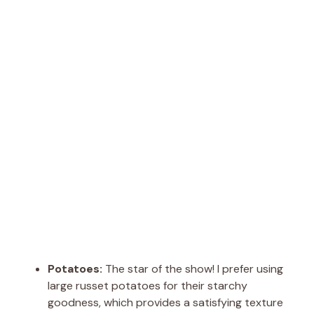
Potatoes:
The star of the show! I prefer using
large russet potatoes for their starchy
goodness, which provides a satisfying texture