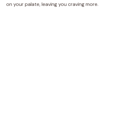
on your palate, leaving you craving more.