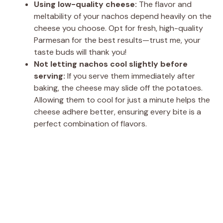
Using low-quality cheese:
The flavor and
meltability of your nachos depend heavily on the
cheese you choose. Opt for fresh, high-quality
Parmesan for the best results—trust me, your
taste buds will thank you!
Not letting nachos cool slightly before
serving:
If you serve them immediately after
baking, the cheese may slide off the potatoes.
Allowing them to cool for just a minute helps the
cheese adhere better, ensuring every bite is a
perfect combination of flavors.