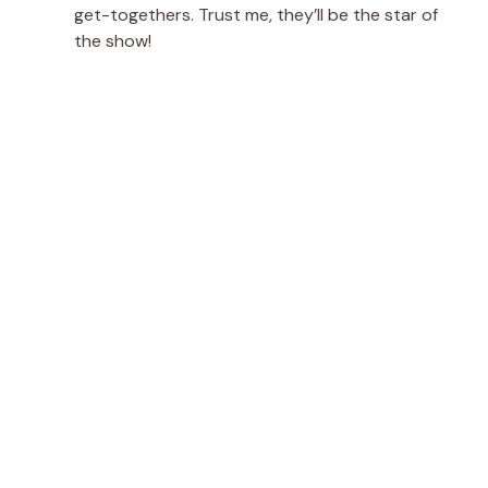
get-togethers. Trust me, they’ll be the star of
the show!