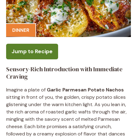
DINNER
Jump to Recipe
Sensory-Rich Introduction with Immediate
Craving
Imagine a plate of
Garlic Parmesan Potato Nachos
sitting in front of you, the golden, crispy potato slices
glistening under the warm kitchen light. As you lean in,
the rich aroma of roasted garlic wafts through the air,
mingling with the savory scent of melted Parmesan
cheese. Each bite promises a satisfying crunch,
followed by a creamy explosion of flavor that dances