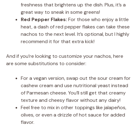
freshness that brightens up the dish. Plus, it’s a
great way to sneak in some greens!
Red Pepper Flakes:
For those who enjoy a little
heat, a dash of red pepper flakes can take these
nachos to the next level. It’s optional, but I highly
recommend it for that extra kick!
And if you’re looking to customize your nachos, here
are some substitutions to consider:
For a vegan version, swap out the sour cream for
cashew cream and use nutritional yeast instead
of Parmesan cheese. You’ll still get that creamy
texture and cheesy flavor without any dairy!
Feel free to mix in other toppings like jalapeños,
olives, or even a drizzle of hot sauce for added
flavor.