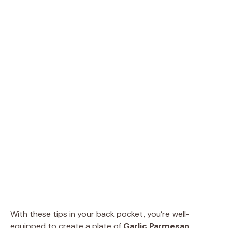
With these tips in your back pocket, you’re well-
equipped to create a plate of
Garlic Parmesan