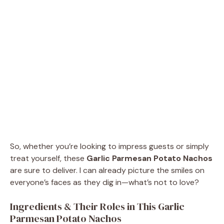
So, whether you’re looking to impress guests or simply
treat yourself, these
Garlic Parmesan Potato Nachos
are sure to deliver. I can already picture the smiles on
everyone’s faces as they dig in—what’s not to love?
Ingredients & Their Roles in This Garlic
Parmesan Potato Nachos