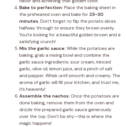
flavor and achieving that golden color.
Bake to perfection:
Place the baking sheet in
the preheated oven and bake for
25-30
minutes
. Don’t forget to flip the potato slices
halfway through to ensure they brown evenly.
You’re looking for a beautiful golden brown and a
satisfying crunch!
Mix the garlic sauce:
While the potatoes are
baking, grab a mixing bowl and combine the
garlic sauce ingredients: sour cream, minced
garlic, olive oil, lemon juice, and a pinch of salt
and pepper. Whisk until smooth and creamy. The
aroma of garlic will fill your kitchen, and trust me,
it’s heavenly!
Assemble the nachos:
Once the potatoes are
done baking, remove them from the oven and
drizzle the prepared garlic sauce generously
over the top. Don’t be shy—this is where the
magic happens!