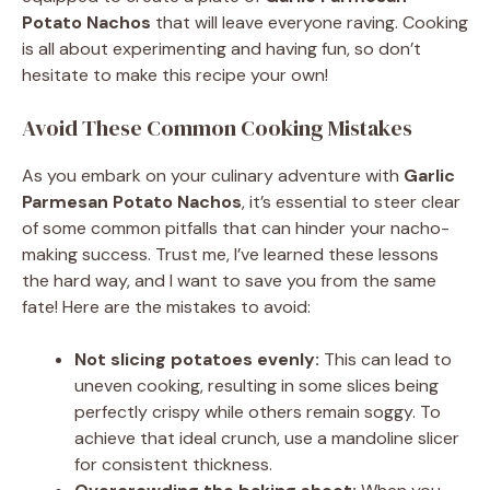
Potato Nachos
that will leave everyone raving. Cooking
is all about experimenting and having fun, so don’t
hesitate to make this recipe your own!
Avoid These Common Cooking Mistakes
As you embark on your culinary adventure with
Garlic
Parmesan Potato Nachos
, it’s essential to steer clear
of some common pitfalls that can hinder your nacho-
making success. Trust me, I’ve learned these lessons
the hard way, and I want to save you from the same
fate! Here are the mistakes to avoid:
Not slicing potatoes evenly:
This can lead to
uneven cooking, resulting in some slices being
perfectly crispy while others remain soggy. To
achieve that ideal crunch, use a mandoline slicer
for consistent thickness.