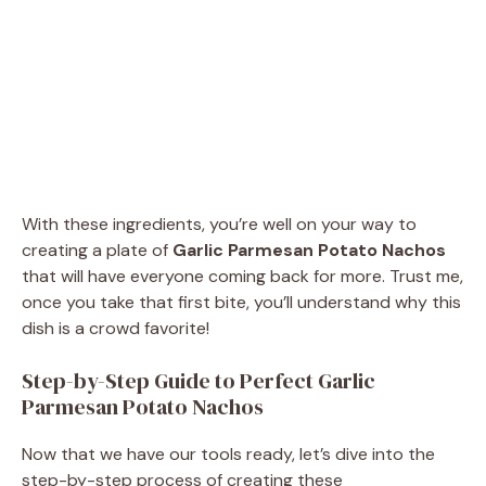
With these ingredients, you’re well on your way to
creating a plate of
Garlic Parmesan Potato Nachos
that will have everyone coming back for more. Trust me,
once you take that first bite, you’ll understand why this
dish is a crowd favorite!
Step-by-Step Guide to Perfect Garlic
Parmesan Potato Nachos
Now that we have our tools ready, let’s dive into the
step-by-step process of creating these