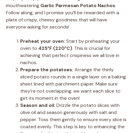
mouthwatering
Garlic Parmesan Potato Nachos
.
Follow along, and I promise you’ll be rewarded with a
plate of crispy, cheesy goodness that will have
everyone asking for seconds!
Preheat your oven:
Start by preheating your
oven to
425°F (220°C)
. This is crucial for
achieving that perfect crispiness we all love in
nachos.
Prepare the potatoes:
Arrange the thinly
sliced potato rounds in a single layer on a baking
sheet lined with parchment paper. Make sure
they’re not overlapping; we want each slice to
get its moment in the oven!
Season and oil:
Drizzle the potato slices with
olive oil and season generously with salt and
pepper. Toss them gently to ensure every slice is
coated evenly. This step is key to enhancing the