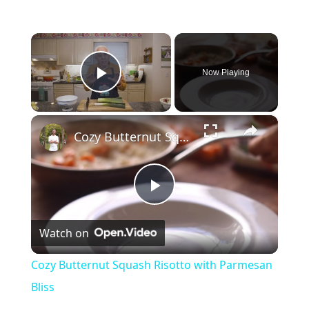
×
Now Playing
Play Video
×
Cozy Butternut Squash Risotto with Parmesan Bliss
P
Watch on
l
Cozy Butternut Squash Risotto with Parmesan
a
Bliss