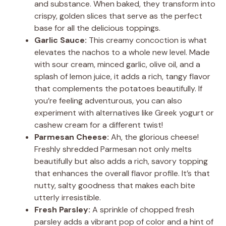
and substance. When baked, they transform into
crispy, golden slices that serve as the perfect
base for all the delicious toppings.
Garlic Sauce:
This creamy concoction is what
elevates the nachos to a whole new level. Made
with sour cream, minced garlic, olive oil, and a
splash of lemon juice, it adds a rich, tangy flavor
that complements the potatoes beautifully. If
you’re feeling adventurous, you can also
experiment with alternatives like Greek yogurt or
cashew cream for a different twist!
Parmesan Cheese:
Ah, the glorious cheese!
Freshly shredded Parmesan not only melts
beautifully but also adds a rich, savory topping
that enhances the overall flavor profile. It’s that
nutty, salty goodness that makes each bite
utterly irresistible.
Fresh Parsley:
A sprinkle of chopped fresh
parsley adds a vibrant pop of color and a hint of