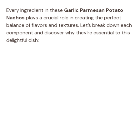
Every ingredient in these
Garlic Parmesan Potato
Nachos
plays a crucial role in creating the perfect
balance of flavors and textures. Let’s break down each
component and discover why they’re essential to this
delightful dish: