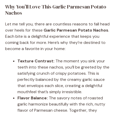
y
Why You’ll Love This Garlic Parmesan Potato
Nachos
V
Let me tell you, there are countless reasons to fall head
over heels for these
Garlic Parmesan Potato Nachos
.
i
Each bite is a delightful experience that keeps you
coming back for more. Here’s why they’re destined to
become a favorite in your home:
d
Texture Contrast:
The moment you sink your
e
teeth into these nachos, you’ll be greeted by the
satisfying crunch of crispy potatoes. This is
perfectly balanced by the creamy garlic sauce
o
that envelops each slice, creating a delightful
mouthfeel that’s simply irresistible.
Flavor Balance:
The savory notes of roasted
garlic harmonize beautifully with the rich, nutty
flavor of Parmesan cheese. Together, they