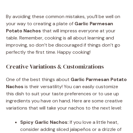
By avoiding these common mistakes, you’ll be well on
your way to creating a plate of
Garlic Parmesan
Potato Nachos
that will impress everyone at your
table. Remember, cooking is all about learning and
improving, so don’t be discouraged if things don’t go
perfectly the first time. Happy cooking!
Creative Variations & Customizations
One of the best things about
Garlic Parmesan Potato
Nachos
is their versatility! You can easily customize
this dish to suit your taste preferences or to use up
ingredients you have on hand. Here are some creative
variations that will take your nachos to the next level:
Spicy Garlic Nachos:
If you love a little heat,
consider adding sliced jalapeños or a drizzle of