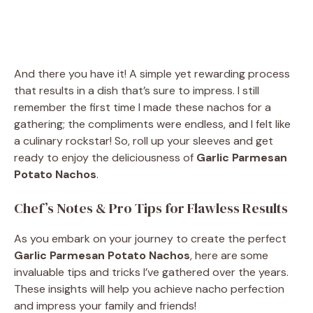
And there you have it! A simple yet rewarding process
that results in a dish that’s sure to impress. I still
remember the first time I made these nachos for a
gathering; the compliments were endless, and I felt like
a culinary rockstar! So, roll up your sleeves and get
ready to enjoy the deliciousness of
Garlic Parmesan
Potato Nachos
.
Chef’s Notes & Pro Tips for Flawless Results
As you embark on your journey to create the perfect
Garlic Parmesan Potato Nachos
, here are some
invaluable tips and tricks I’ve gathered over the years.
These insights will help you achieve nacho perfection
and impress your family and friends!