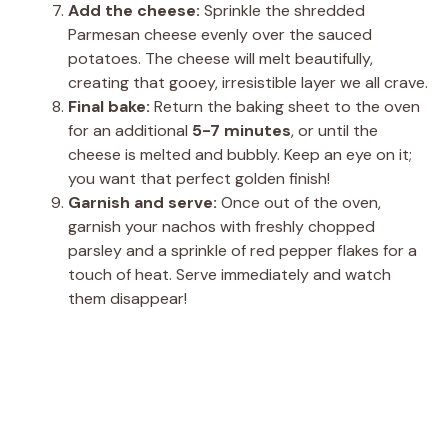
Add the cheese:
Sprinkle the shredded
Parmesan cheese evenly over the sauced
potatoes. The cheese will melt beautifully,
creating that gooey, irresistible layer we all crave.
Final bake:
Return the baking sheet to the oven
for an additional
5-7 minutes
, or until the
cheese is melted and bubbly. Keep an eye on it;
you want that perfect golden finish!
Garnish and serve:
Once out of the oven,
garnish your nachos with freshly chopped
parsley and a sprinkle of red pepper flakes for a
touch of heat. Serve immediately and watch
them disappear!