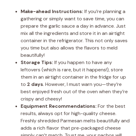
Make-ahead Instructions:
If you’re planning a
gathering or simply want to save time, you can
prepare the garlic sauce a day in advance. Just
mix all the ingredients and store it in an airtight
container in the refrigerator. This not only saves
you time but also allows the flavors to meld
beautifully!
Storage Tips:
If you happen to have any
leftovers (which is rare, but it happens!), store
them in an airtight container in the fridge for up
to
2 days
. However, I must warn you—they’re
best enjoyed fresh out of the oven when they’re
crispy and cheesy!
Equipment Recommendations:
For the best
results, always opt for high-quality cheese.
Freshly shredded Parmesan melts beautifully and
adds a rich flavor that pre-packaged cheese
simply can’t match. Trust me, your nachos will