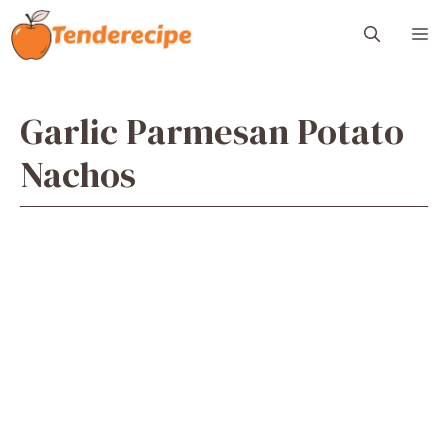
Skip
M
to
content
Garlic Parmesan Potato
Nachos