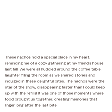
These nachos hold a special place in my heart,
reminding me of a cozy gathering at my friend’s house
last fall. We were all huddled around the coffee table,
laughter filling the room as we shared stories and
indulged in these delightful bites. The nachos were the
star of the show, disappearing faster than I could keep
up with the refills! It was one of those moments where
food brought us together, creating memories that
linger long after the last bite.