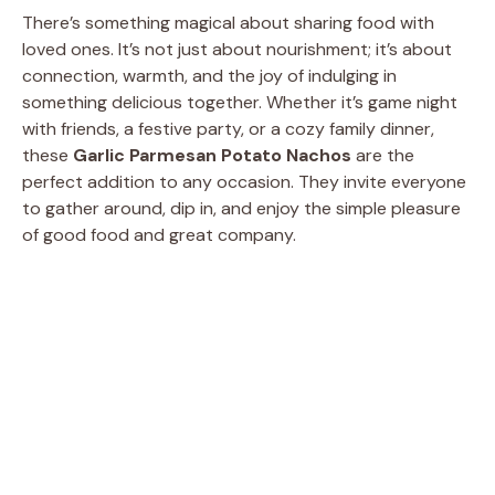
There’s something magical about sharing food with
loved ones. It’s not just about nourishment; it’s about
connection, warmth, and the joy of indulging in
something delicious together. Whether it’s game night
with friends, a festive party, or a cozy family dinner,
these
Garlic Parmesan Potato Nachos
are the
perfect addition to any occasion. They invite everyone
to gather around, dip in, and enjoy the simple pleasure
of good food and great company.