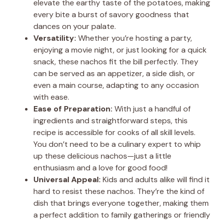
elevate the earthy taste of the potatoes, making
every bite a burst of savory goodness that
dances on your palate.
Versatility:
Whether you’re hosting a party,
enjoying a movie night, or just looking for a quick
snack, these nachos fit the bill perfectly. They
can be served as an appetizer, a side dish, or
even a main course, adapting to any occasion
with ease.
Ease of Preparation:
With just a handful of
ingredients and straightforward steps, this
recipe is accessible for cooks of all skill levels.
You don’t need to be a culinary expert to whip
up these delicious nachos—just a little
enthusiasm and a love for good food!
Universal Appeal:
Kids and adults alike will find it
hard to resist these nachos. They’re the kind of
dish that brings everyone together, making them
a perfect addition to family gatherings or friendly