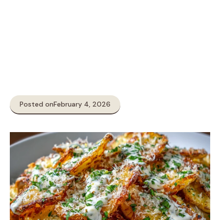
Posted on
February 4, 2026