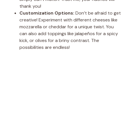
thank you!
Customization Options:
Don’t be afraid to get
creative! Experiment with different cheeses like
mozzarella or cheddar for a unique twist. You
can also add toppings like jalapeños for a spicy
kick, or olives for a briny contrast. The
possibilities are endless!