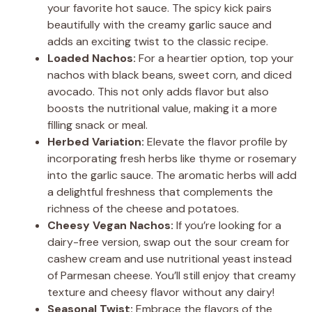
your favorite hot sauce. The spicy kick pairs
beautifully with the creamy garlic sauce and
adds an exciting twist to the classic recipe.
Loaded Nachos:
For a heartier option, top your
nachos with black beans, sweet corn, and diced
avocado. This not only adds flavor but also
boosts the nutritional value, making it a more
filling snack or meal.
Herbed Variation:
Elevate the flavor profile by
incorporating fresh herbs like thyme or rosemary
into the garlic sauce. The aromatic herbs will add
a delightful freshness that complements the
richness of the cheese and potatoes.
Cheesy Vegan Nachos:
If you’re looking for a
dairy-free version, swap out the sour cream for
cashew cream and use nutritional yeast instead
of Parmesan cheese. You’ll still enjoy that creamy
texture and cheesy flavor without any dairy!
Seasonal Twist:
Embrace the flavors of the