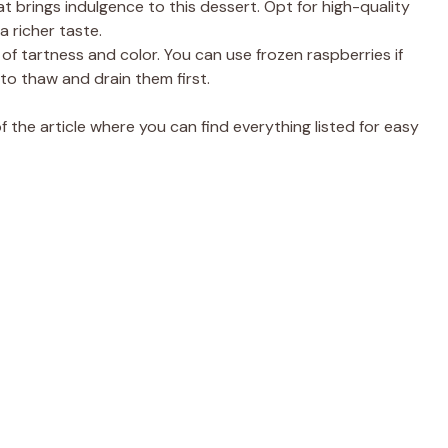
t brings indulgence to this dessert. Opt for high-quality
 richer taste.
f tartness and color. You can use frozen raspberries if
 to thaw and drain them first.
the article where you can find everything listed for easy