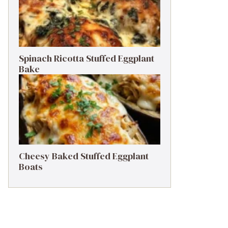
Spinach Ricotta Stuffed Eggplant
Bake
Cheesy Baked Stuffed Eggplant
Boats