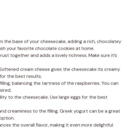
 the base of your cheesecake, adding a rich, chocolatey
ush your favorite chocolate cookies at home.
rust together and adds a lovely richness. Make sure it’s
 Softened cream cheese gives the cheesecake its creamy
for the best results.
lling, balancing the tartness of the raspberries. You can
sired.
ity to the cheesecake. Use large eggs for the best
nd creaminess to the filling. Greek yogurt can be a great
 option.
nces the overall flavor, making it even more delightful.