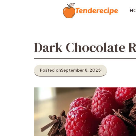
Skip
to
H
content
Dark Chocolate 
Posted on
September 8, 2025