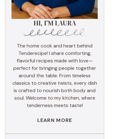
HI, I’M LAURA
The home cook and heart behind
Tenderecipe! I share comforting,
flavorful recipes made with love—
perfect for bringing people together
around the table. From timeless
classics to creative twists, every dish
is crafted to nourish both body and
soul. Welcome to my kitchen, where
tenderness meets taste!
LEARN MORE