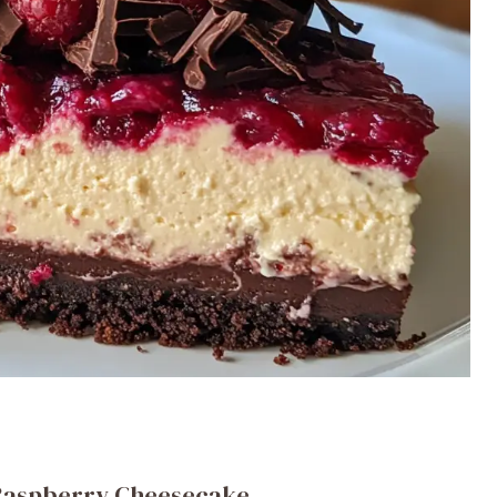
 Raspberry Cheesecake