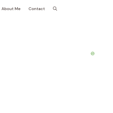
About Me
Contact