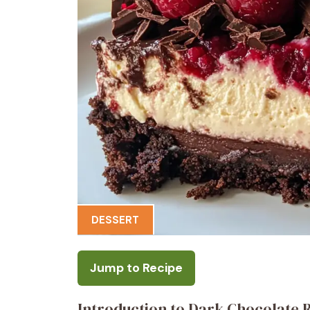
DESSERT
Jump to Recipe
Introduction to Dark Chocolate