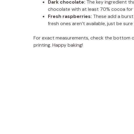
Dark chocolate:
The key ingredient tha
chocolate with at least 70% cocoa for a
Fresh raspberries:
These add a burst o
fresh ones aren’t available, just be sure
For exact measurements, check the bottom of 
printing. Happy baking!