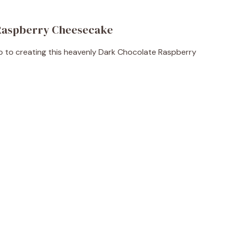
 Raspberry Cheesecake
tep to creating this heavenly Dark Chocolate Raspberry