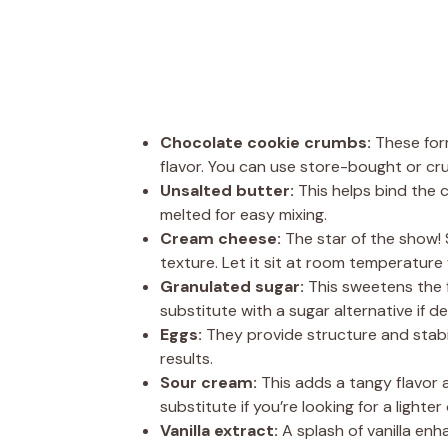
Chocolate cookie crumbs:
These form
flavor. You can use store-bought or cr
Unsalted butter:
This helps bind the c
melted for easy mixing.
Cream cheese:
The star of the show!
texture. Let it sit at room temperature 
Granulated sugar:
This sweetens the fi
substitute with a sugar alternative if de
Eggs:
They provide structure and stabil
results.
Sour cream:
This adds a tangy flavor a
substitute if you’re looking for a lighter
Vanilla extract:
A splash of vanilla enha