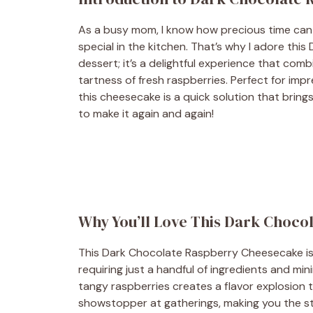
As a busy mom, I know how precious time can
special in the kitchen. That’s why I adore thi
dessert; it’s a delightful experience that comb
tartness of fresh raspberries. Perfect for impr
this cheesecake is a quick solution that brings
to make it again and again!
Why You’ll Love This Dark Choc
This Dark Chocolate Raspberry Cheesecake is a
requiring just a handful of ingredients and mi
tangy raspberries creates a flavor explosion th
showstopper at gatherings, making you the st