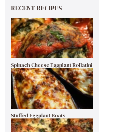
RECENT RECIPES
Spinach Cheese Eggplant Rollatini
Stuffed Eggplant Boats