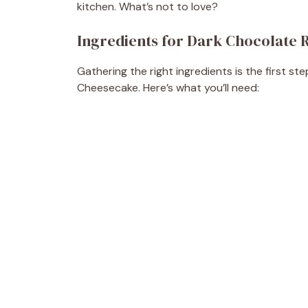
kitchen. What’s not to love?
Ingredients for Dark Chocolate
Gathering the right ingredients is the first s
Cheesecake. Here’s what you’ll need: