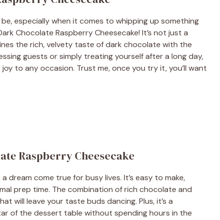
 be, especially when it comes to whipping up something
s Dark Chocolate Raspberry Cheesecake! It’s not just a
ines the rich, velvety taste of dark chocolate with the
essing guests or simply treating yourself after a long day,
 joy to any occasion. Trust me, once you try it, you’ll want
olate Raspberry Cheesecake
 dream come true for busy lives. It’s easy to make,
nimal prep time. The combination of rich chocolate and
at will leave your taste buds dancing. Plus, it’s a
ar of the dessert table without spending hours in the