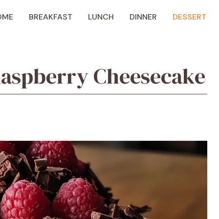
OME
BREAKFAST
LUNCH
DINNER
DESSERT
Raspberry Cheesecake