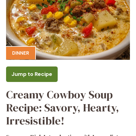
DINNER
Jump to Recipe
Creamy Cowboy Soup
Recipe: Savory, Hearty,
Irresistible!