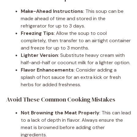
Make-Ahead Instructions
: This soup can be
made ahead of time and stored in the
refrigerator for up to 3 days.
Freezing Tips
: Allow the soup to cool
completely, then transfer to an airtight container
and freeze for up to 3 months.
Lighter Version
: Substitute heavy cream with
half-and-half or coconut milk for a lighter option.
Flavor Enhancements
: Consider adding a
splash of hot sauce for an extra kick or fresh
herbs for added freshness.
Avoid These Common Cooking Mistakes
Not Browning the Meat Properly
: This can lead
to a lack of depth in flavor. Always ensure the
meat is browned before adding other
ingredients.