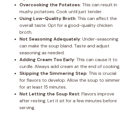
Overcooking the Potatoes
: This can result in
mushy potatoes. Cook until just tender.
Using Low-Quality Broth
: This can affect the
overall taste. Opt for a good-quality chicken
broth.
Not Seasoning Adequately
: Under-seasoning
can make the soup bland. Taste and adjust
seasoning as needed.
Adding Cream Too Early
: This can cause it to
curdle. Always add cream at the end of cooking.
Skipping the Simmering Step
: This is crucial
for flavors to develop. Allow the soup to simmer
for at least 15 minutes.
Not Letting the Soup Rest
: Flavors improve
after resting. Let it sit for a few minutes before
serving.