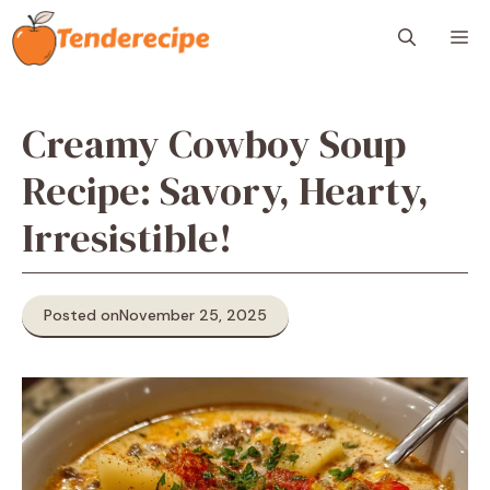
Skip
M
to
content
Creamy Cowboy Soup
Recipe: Savory, Hearty,
Irresistible!
Posted on
November 25, 2025