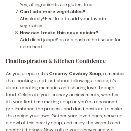
Yes, all ingredients are gluten-free.
Can I add more vegetables?
Absolutely! Feel free to add your favorite
vegetables.
How can I make this soup spicier?
Add diced jalapeños or a dash of hot sauce for
extra heat.
Final Inspiration & Kitchen Confidence
As you prepare this
Creamy Cowboy Soup
, remember
that cooking is not just about following a recipe; it’s
about creating memories and sharing love through
food. Celebrate your culinary achievements, whether
it’s your first time making soup or you’re a seasoned
pro. Embrace the process, and don’t hesitate to make
this recipe your own. Gather your loved ones, serve up
a bowl of this hearty soup, and enjoy the warmth and
comfort it brings. Now, roll up your sleeves and get