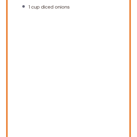
1 cup
diced onions