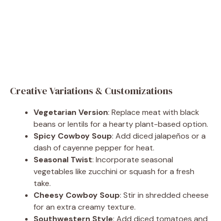
Creative Variations & Customizations
Vegetarian Version
: Replace meat with black
beans or lentils for a hearty plant-based option.
Spicy Cowboy Soup
: Add diced jalapeños or a
dash of cayenne pepper for heat.
Seasonal Twist
: Incorporate seasonal
vegetables like zucchini or squash for a fresh
take.
Cheesy Cowboy Soup
: Stir in shredded cheese
for an extra creamy texture.
Southwestern Style
: Add diced tomatoes and