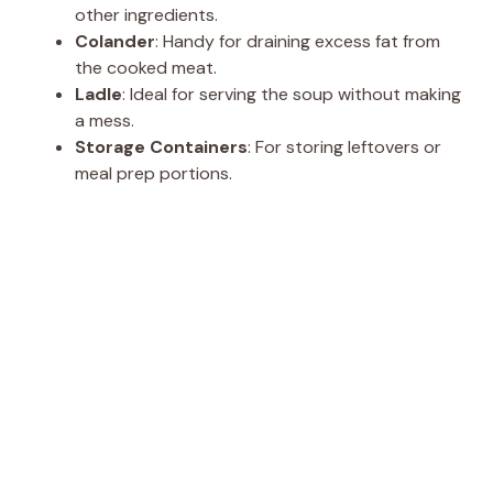
other ingredients.
Colander
: Handy for draining excess fat from
the cooked meat.
Ladle
: Ideal for serving the soup without making
a mess.
Storage Containers
: For storing leftovers or
meal prep portions.