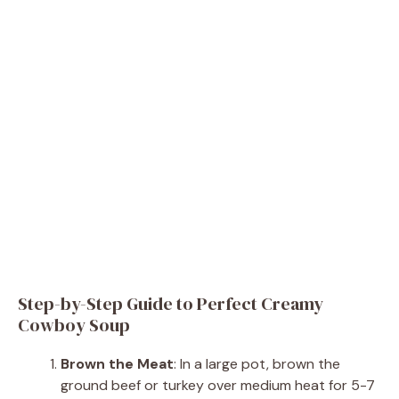
Step-by-Step Guide to Perfect Creamy
Cowboy Soup
Brown the Meat
: In a large pot, brown the
ground beef or turkey over medium heat for 5-7