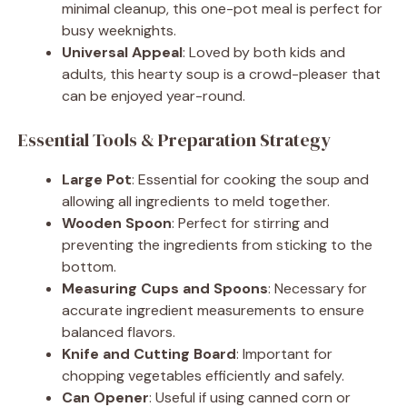
minimal cleanup, this one-pot meal is perfect for
busy weeknights.
Universal Appeal
: Loved by both kids and
adults, this hearty soup is a crowd-pleaser that
can be enjoyed year-round.
Essential Tools & Preparation Strategy
Large Pot
: Essential for cooking the soup and
allowing all ingredients to meld together.
Wooden Spoon
: Perfect for stirring and
preventing the ingredients from sticking to the
bottom.
Measuring Cups and Spoons
: Necessary for
accurate ingredient measurements to ensure
balanced flavors.
Knife and Cutting Board
: Important for
chopping vegetables efficiently and safely.
Can Opener
: Useful if using canned corn or