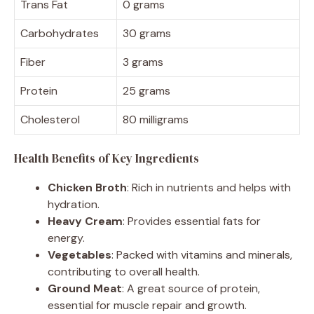
Trans Fat
0 grams
Carbohydrates
30 grams
Fiber
3 grams
Protein
25 grams
Cholesterol
80 milligrams
Health Benefits of Key Ingredients
Chicken Broth
: Rich in nutrients and helps with
hydration.
Heavy Cream
: Provides essential fats for
energy.
Vegetables
: Packed with vitamins and minerals,
contributing to overall health.
Ground Meat
: A great source of protein,
essential for muscle repair and growth.