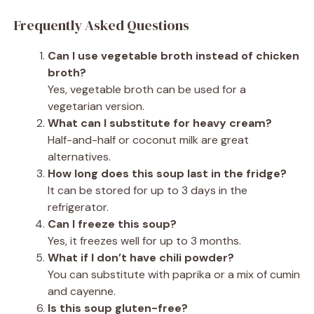
Frequently Asked Questions
Can I use vegetable broth instead of chicken
broth?
Yes, vegetable broth can be used for a
vegetarian version.
What can I substitute for heavy cream?
Half-and-half or coconut milk are great
alternatives.
How long does this soup last in the fridge?
It can be stored for up to 3 days in the
refrigerator.
Can I freeze this soup?
Yes, it freezes well for up to 3 months.
What if I don’t have chili powder?
You can substitute with paprika or a mix of cumin
and cayenne.
Is this soup gluten-free?