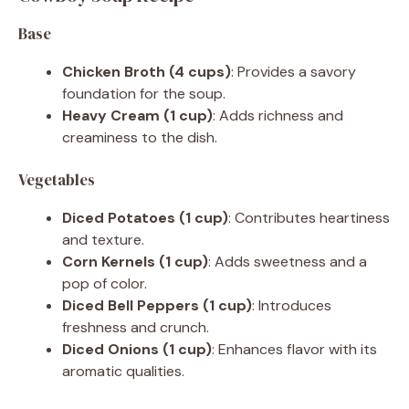
V
Base
Chicken Broth (4 cups)
: Provides a savory
i
foundation for the soup.
Heavy Cream (1 cup)
: Adds richness and
d
creaminess to the dish.
Vegetables
e
Diced Potatoes (1 cup)
: Contributes heartiness
and texture.
o
Corn Kernels (1 cup)
: Adds sweetness and a
pop of color.
Diced Bell Peppers (1 cup)
: Introduces
freshness and crunch.
Diced Onions (1 cup)
: Enhances flavor with its
aromatic qualities.