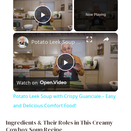
Now Playing
Play Video
×
Potato Leek Soup with Crispy Guanciale – Easy and Delicious Comfort Food!
P
Watch on
l
Potato Leek Soup with Crispy Guanciale – Easy
a
and Delicious Comfort Food!
y
Ingredients & Their Roles in This Creamy
Cowboy Soup Recipe