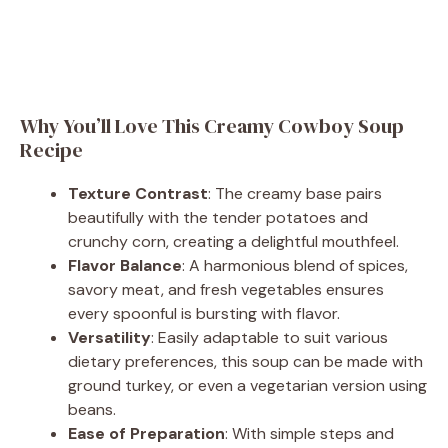
Why You’ll Love This Creamy Cowboy Soup
Recipe
Texture Contrast
: The creamy base pairs
beautifully with the tender potatoes and
crunchy corn, creating a delightful mouthfeel.
Flavor Balance
: A harmonious blend of spices,
savory meat, and fresh vegetables ensures
every spoonful is bursting with flavor.
Versatility
: Easily adaptable to suit various
dietary preferences, this soup can be made with
ground turkey, or even a vegetarian version using
beans.
Ease of Preparation
: With simple steps and