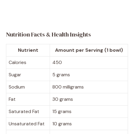
Nutrition Facts & Health Insights
Nutrient
Amount per Serving (1 bowl)
Calories
450
Sugar
5 grams
Sodium
800 milligrams
Fat
30 grams
Saturated Fat
15 grams
Unsaturated Fat
10 grams