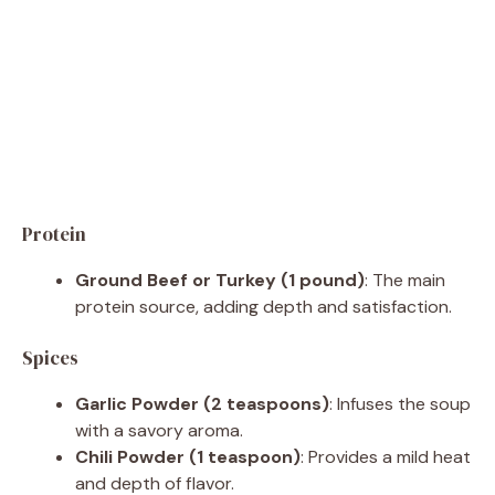
Protein
Ground Beef or Turkey (1 pound)
: The main
protein source, adding depth and satisfaction.
Spices
Garlic Powder (2 teaspoons)
: Infuses the soup
with a savory aroma.
Chili Powder (1 teaspoon)
: Provides a mild heat
and depth of flavor.