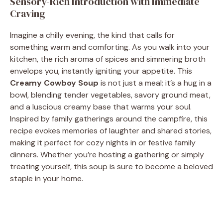
Sensory-Rich Introduction with Immediate
Craving
Imagine a chilly evening, the kind that calls for
something warm and comforting. As you walk into your
kitchen, the rich aroma of spices and simmering broth
envelops you, instantly igniting your appetite. This
Creamy Cowboy Soup
is not just a meal; it’s a hug in a
bowl, blending tender vegetables, savory ground meat,
and a luscious creamy base that warms your soul.
Inspired by family gatherings around the campfire, this
recipe evokes memories of laughter and shared stories,
making it perfect for cozy nights in or festive family
dinners. Whether you’re hosting a gathering or simply
treating yourself, this soup is sure to become a beloved
staple in your home.