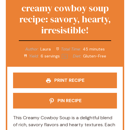
creamy cowboy soup
recipe: savory, hearty,
irresistible!
Author:
Laura
Total Time:
45 minutes
Yield:
6
servings
Diet:
Gluten-Free
1
x
PRINT RECIPE
PIN RECIPE
This Creamy Cowboy Soup is a delightful blend
of rich, savory flavors and hearty textures. Each