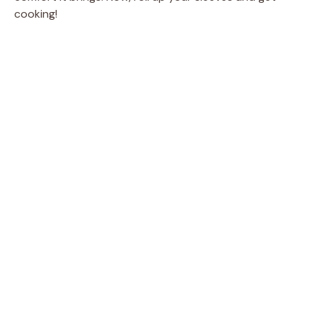
cooking!