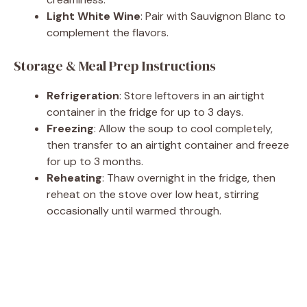
Light White Wine
: Pair with Sauvignon Blanc to
complement the flavors.
Storage & Meal Prep Instructions
Refrigeration
: Store leftovers in an airtight
container in the fridge for up to 3 days.
Freezing
: Allow the soup to cool completely,
then transfer to an airtight container and freeze
for up to 3 months.
Reheating
: Thaw overnight in the fridge, then
reheat on the stove over low heat, stirring
occasionally until warmed through.