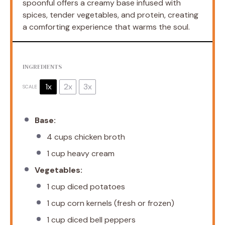
spoonful offers a creamy base infused with
spices, tender vegetables, and protein, creating
a comforting experience that warms the soul.
INGREDIENTS
1x
2x
3x
SCALE
Base:
4 cups
chicken broth
1 cup
heavy cream
Vegetables:
1 cup
diced potatoes
1 cup
corn kernels (fresh or frozen)
1 cup
diced bell peppers