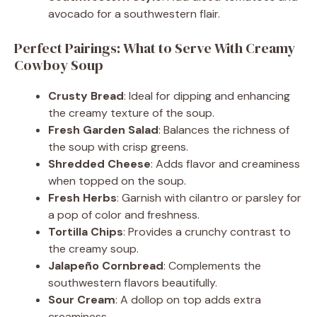
avocado for a southwestern flair.
Perfect Pairings: What to Serve With Creamy
Cowboy Soup
Crusty Bread
: Ideal for dipping and enhancing
the creamy texture of the soup.
Fresh Garden Salad
: Balances the richness of
the soup with crisp greens.
Shredded Cheese
: Adds flavor and creaminess
when topped on the soup.
Fresh Herbs
: Garnish with cilantro or parsley for
a pop of color and freshness.
Tortilla Chips
: Provides a crunchy contrast to
the creamy soup.
Jalapeño Cornbread
: Complements the
southwestern flavors beautifully.
Sour Cream
: A dollop on top adds extra
creaminess.