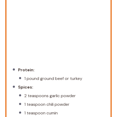
Protein:
1
pound ground beef or turkey
Spices:
2 teaspoons
garlic powder
1 teaspoon
chili powder
1 teaspoon
cumin