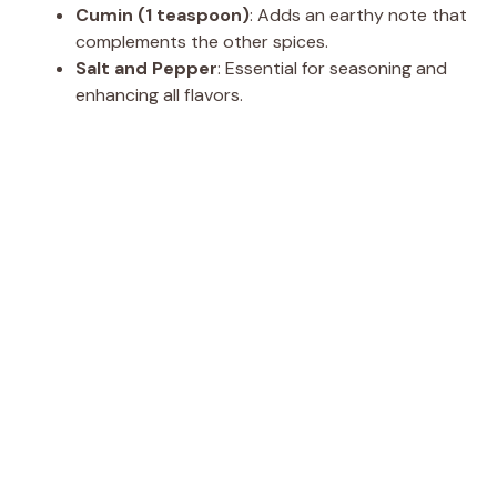
Cumin (1 teaspoon)
: Adds an earthy note that
complements the other spices.
Salt and Pepper
: Essential for seasoning and
enhancing all flavors.