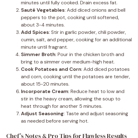
minutes until fully cooked. Drain excess fat.
Sauté Vegetables
: Add diced onions and bell
peppers to the pot, cooking until softened,
about 3-4 minutes.
Add Spices
: Stir in garlic powder, chili powder,
cumin, salt, and pepper, cooking for an additional
minute until fragrant.
Simmer Broth
: Pour in the chicken broth and
bring to a simmer over medium-high heat.
Cook Potatoes and Corn
: Add diced potatoes
and corn, cooking until the potatoes are tender,
about 15-20 minutes.
Incorporate Cream
: Reduce heat to low and
stir in the heavy cream, allowing the soup to
heat through for another 5 minutes.
Adjust Seasoning
: Taste and adjust seasoning
as needed before serving hot.
Chef’s Notes & Pro Tips for Flawless Results