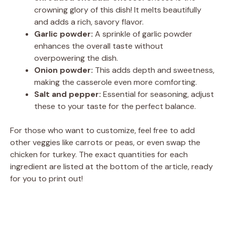
crowning glory of this dish! It melts beautifully
and adds a rich, savory flavor.
Garlic powder:
A sprinkle of garlic powder
enhances the overall taste without
overpowering the dish.
Onion powder:
This adds depth and sweetness,
making the casserole even more comforting.
Salt and pepper:
Essential for seasoning, adjust
these to your taste for the perfect balance.
For those who want to customize, feel free to add
other veggies like carrots or peas, or even swap the
chicken for turkey. The exact quantities for each
ingredient are listed at the bottom of the article, ready
for you to print out!