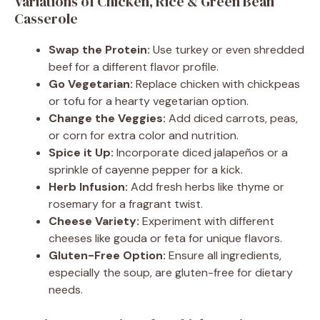
Variations of Chicken, Rice & Green Bean
Casserole
Swap the Protein:
Use turkey or even shredded
beef for a different flavor profile.
Go Vegetarian:
Replace chicken with chickpeas
or tofu for a hearty vegetarian option.
Change the Veggies:
Add diced carrots, peas,
or corn for extra color and nutrition.
Spice it Up:
Incorporate diced jalapeños or a
sprinkle of cayenne pepper for a kick.
Herb Infusion:
Add fresh herbs like thyme or
rosemary for a fragrant twist.
Cheese Variety:
Experiment with different
cheeses like gouda or feta for unique flavors.
Gluten-Free Option:
Ensure all ingredients,
especially the soup, are gluten-free for dietary
needs.