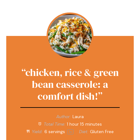
“chicken, rice & green
bean casserole: a
comfort dish!”
Author:
Laura
Total Time:
1 hour 15 minutes
Yield:
6
servings
Diet:
Gluten Free
1
x