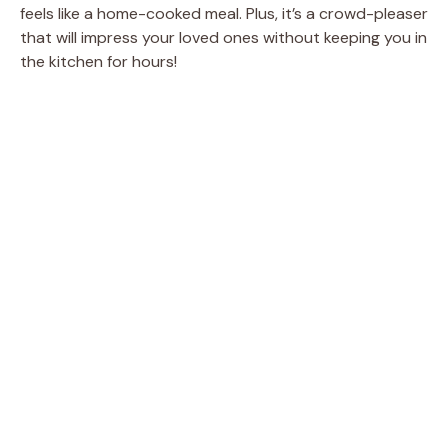
feels like a home-cooked meal. Plus, it’s a crowd-pleaser
that will impress your loved ones without keeping you in
the kitchen for hours!