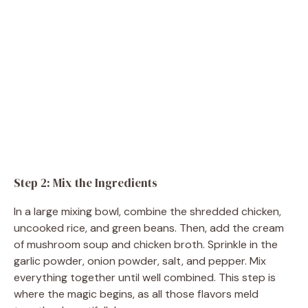
Step 2: Mix the Ingredients
In a large mixing bowl, combine the shredded chicken,
uncooked rice, and green beans. Then, add the cream
of mushroom soup and chicken broth. Sprinkle in the
garlic powder, onion powder, salt, and pepper. Mix
everything together until well combined. This step is
where the magic begins, as all those flavors meld