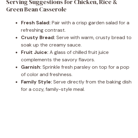
Serving Suggestions for Chicken, Rice &
Green Bean Casserole
Fresh Salad:
Pair with a crisp garden salad for a
refreshing contrast.
Crusty Bread:
Serve with warm, crusty bread to
soak up the creamy sauce.
Fruit Juice:
A glass of chilled fruit juice
complements the savory flavors.
Garnish:
Sprinkle fresh parsley on top for a pop
of color and freshness.
Family Style:
Serve directly from the baking dish
for a cozy, family-style meal.