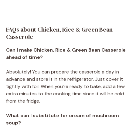
FAQs about Chicken, Rice & Green Bean
Casserole
Can I make Chicken, Rice & Green Bean Casserole
ahead of time?
Absolutely! You can prepare the casserole a day in
advance and store it in the refrigerator. Just cover it
tightly with foil. When you’re ready to bake, add a few
extra minutes to the cooking time since it will be cold
from the fridge.
What can I substitute for cream of mushroom
soup?