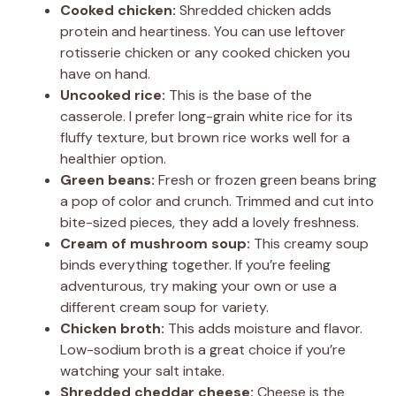
Cooked chicken:
Shredded chicken adds
protein and heartiness. You can use leftover
rotisserie chicken or any cooked chicken you
have on hand.
Uncooked rice:
This is the base of the
casserole. I prefer long-grain white rice for its
fluffy texture, but brown rice works well for a
healthier option.
Green beans:
Fresh or frozen green beans bring
a pop of color and crunch. Trimmed and cut into
bite-sized pieces, they add a lovely freshness.
Cream of mushroom soup:
This creamy soup
binds everything together. If you’re feeling
adventurous, try making your own or use a
different cream soup for variety.
Chicken broth:
This adds moisture and flavor.
Low-sodium broth is a great choice if you’re
watching your salt intake.
Shredded cheddar cheese:
Cheese is the