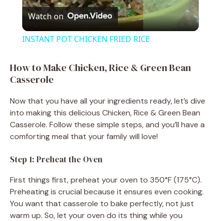
Watch on
l
INSTANT POT CHICKEN FRIED RICE
a
How to Make Chicken, Rice & Green Bean
Casserole
y
Now that you have all your ingredients ready, let’s dive
V
into making this delicious Chicken, Rice & Green Bean
Casserole. Follow these simple steps, and you’ll have a
comforting meal that your family will love!
i
Step 1: Preheat the Oven
d
First things first, preheat your oven to 350°F (175°C).
Preheating is crucial because it ensures even cooking.
e
You want that casserole to bake perfectly, not just
warm up. So, let your oven do its thing while you