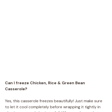
Can I freeze Chicken, Rice & Green Bean
Casserole?
Yes, this casserole freezes beautifully! Just make sure
to let it cool completely before wrapping it tightly in