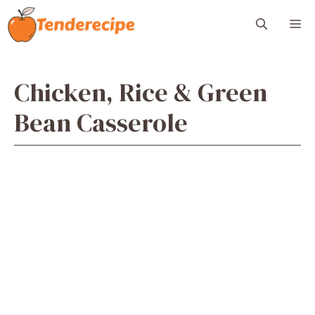
Skip
M
to
content
Chicken, Rice & Green
Bean Casserole