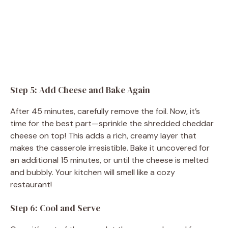
Step 5: Add Cheese and Bake Again
After 45 minutes, carefully remove the foil. Now, it’s
time for the best part—sprinkle the shredded cheddar
cheese on top! This adds a rich, creamy layer that
makes the casserole irresistible. Bake it uncovered for
an additional 15 minutes, or until the cheese is melted
and bubbly. Your kitchen will smell like a cozy
restaurant!
Step 6: Cool and Serve