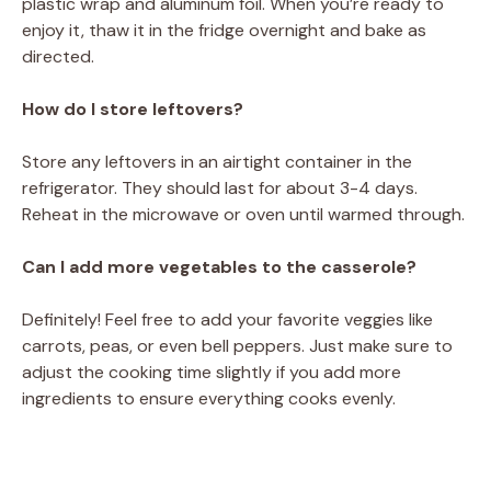
plastic wrap and aluminum foil. When you’re ready to
enjoy it, thaw it in the fridge overnight and bake as
directed.
How do I store leftovers?
Store any leftovers in an airtight container in the
refrigerator. They should last for about 3-4 days.
Reheat in the microwave or oven until warmed through.
Can I add more vegetables to the casserole?
Definitely! Feel free to add your favorite veggies like
carrots, peas, or even bell peppers. Just make sure to
adjust the cooking time slightly if you add more
ingredients to ensure everything cooks evenly.