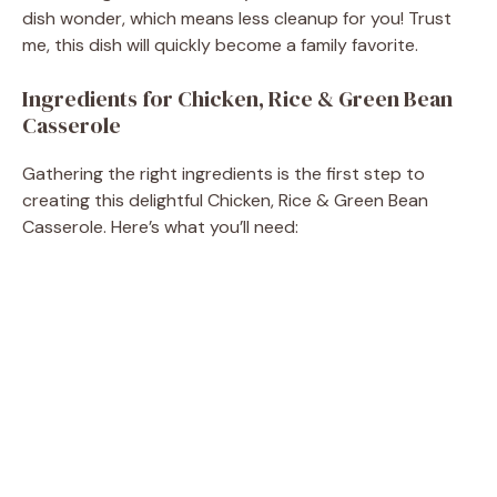
dish wonder, which means less cleanup for you! Trust
me, this dish will quickly become a family favorite.
Ingredients for Chicken, Rice & Green Bean
Casserole
Gathering the right ingredients is the first step to
creating this delightful Chicken, Rice & Green Bean
Casserole. Here’s what you’ll need: