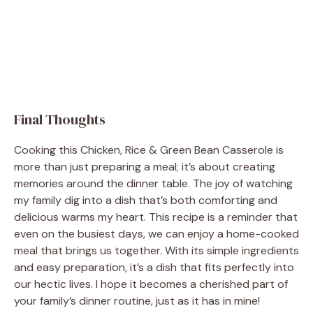
Final Thoughts
Cooking this Chicken, Rice & Green Bean Casserole is
more than just preparing a meal; it’s about creating
memories around the dinner table. The joy of watching
my family dig into a dish that’s both comforting and
delicious warms my heart. This recipe is a reminder that
even on the busiest days, we can enjoy a home-cooked
meal that brings us together. With its simple ingredients
and easy preparation, it’s a dish that fits perfectly into
our hectic lives. I hope it becomes a cherished part of
your family’s dinner routine, just as it has in mine!