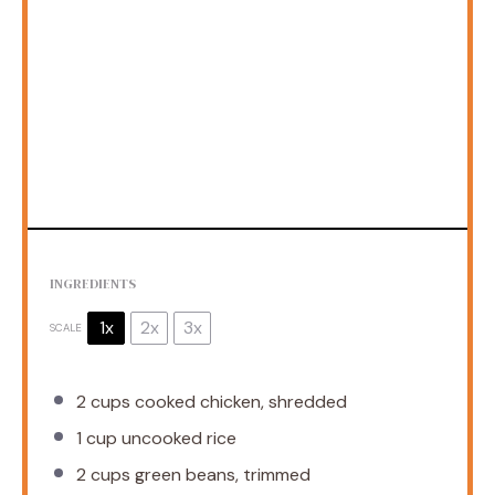
INGREDIENTS
1x
2x
3x
SCALE
2 cups
cooked chicken, shredded
1 cup
uncooked rice
2 cups
green beans, trimmed