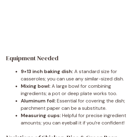
Equipment Needed
9×13 inch baking dish:
A standard size for
casseroles; you can use any similar-sized dish.
Mixing bowl:
A large bowl for combining
ingredients; a pot or deep plate works too.
Aluminum foil:
Essential for covering the dish;
parchment paper can be a substitute.
Measuring cups:
Helpful for precise ingredient
amounts; you can eyeball it if you’re confident!