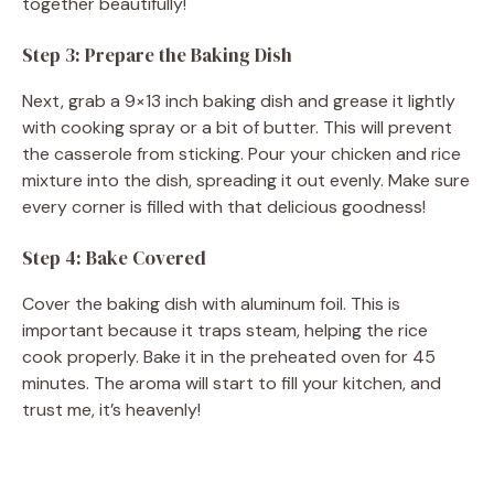
together beautifully!
Step 3: Prepare the Baking Dish
Next, grab a 9×13 inch baking dish and grease it lightly
with cooking spray or a bit of butter. This will prevent
the casserole from sticking. Pour your chicken and rice
mixture into the dish, spreading it out evenly. Make sure
every corner is filled with that delicious goodness!
Step 4: Bake Covered
Cover the baking dish with aluminum foil. This is
important because it traps steam, helping the rice
cook properly. Bake it in the preheated oven for 45
minutes. The aroma will start to fill your kitchen, and
trust me, it’s heavenly!