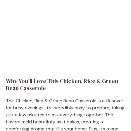
Why You’ll Love This Chicken, Rice & Green
Bean Casserole
This Chicken, Rice & Green Bean Casserole is a lifesaver
for busy evenings. It’s incredibly easy to prepare, taking
just a few minutes to mix everything together. The
flavors meld beautifully as it bakes, creating a
comforting aroma that fills your home. Plus, it’s a one-