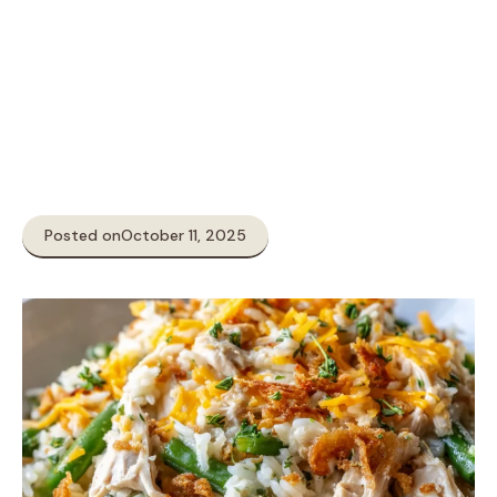
Posted on
October 11, 2025