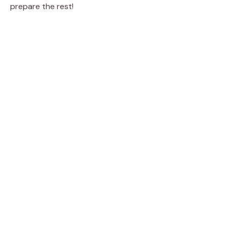
prepare the rest!
o