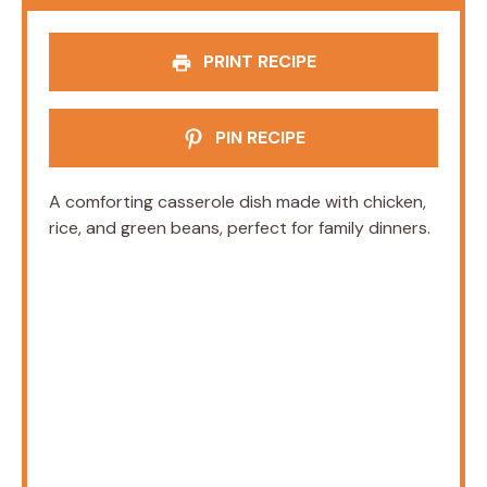
PRINT RECIPE
PIN RECIPE
A comforting casserole dish made with chicken,
rice, and green beans, perfect for family dinners.