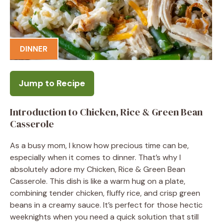
DINNER
Jump to Recipe
Introduction to Chicken, Rice & Green Bean
Casserole
As a busy mom, I know how precious time can be,
especially when it comes to dinner. That’s why I
absolutely adore my Chicken, Rice & Green Bean
Casserole. This dish is like a warm hug on a plate,
combining tender chicken, fluffy rice, and crisp green
beans in a creamy sauce. It’s perfect for those hectic
weeknights when you need a quick solution that still