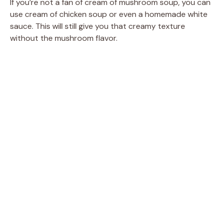
If you’re not a fan of cream of mushroom soup, you can
use cream of chicken soup or even a homemade white
sauce. This will still give you that creamy texture
without the mushroom flavor.