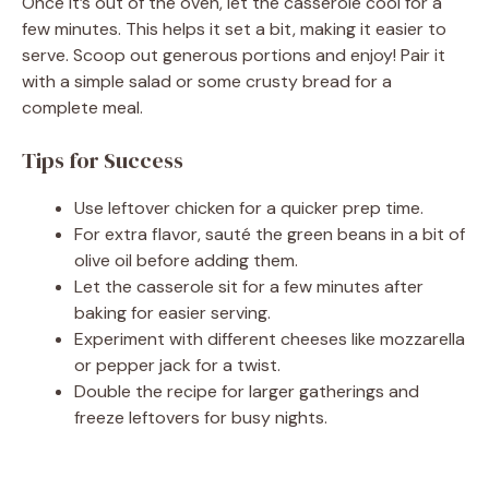
Once it’s out of the oven, let the casserole cool for a
few minutes. This helps it set a bit, making it easier to
serve. Scoop out generous portions and enjoy! Pair it
with a simple salad or some crusty bread for a
complete meal.
Tips for Success
Use leftover chicken for a quicker prep time.
For extra flavor, sauté the green beans in a bit of
olive oil before adding them.
Let the casserole sit for a few minutes after
baking for easier serving.
Experiment with different cheeses like mozzarella
or pepper jack for a twist.
Double the recipe for larger gatherings and
freeze leftovers for busy nights.