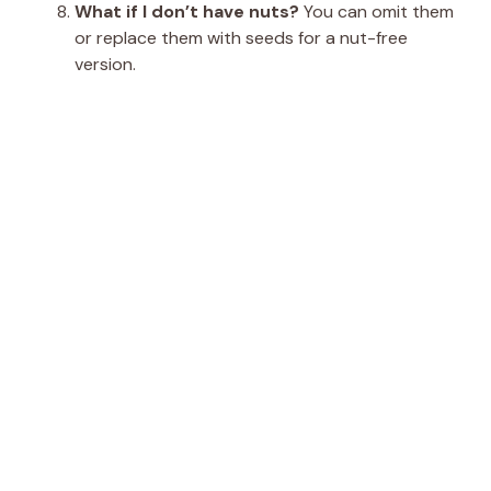
What if I don’t have nuts?
You can omit them
or replace them with seeds for a nut-free
version.