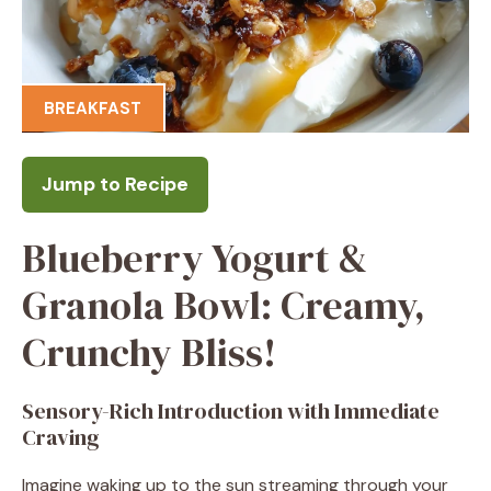
BREAKFAST
Jump to Recipe
Blueberry Yogurt &
Granola Bowl: Creamy,
Crunchy Bliss!
Sensory-Rich Introduction with Immediate
Craving
Imagine waking up to the sun streaming through your