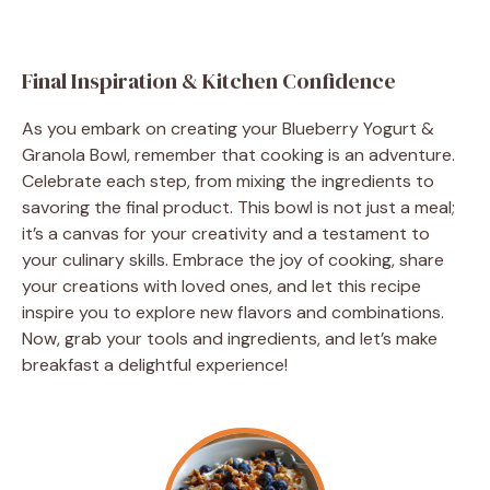
Final Inspiration & Kitchen Confidence
As you embark on creating your Blueberry Yogurt &
Granola Bowl, remember that cooking is an adventure.
Celebrate each step, from mixing the ingredients to
savoring the final product. This bowl is not just a meal;
it’s a canvas for your creativity and a testament to
your culinary skills. Embrace the joy of cooking, share
your creations with loved ones, and let this recipe
inspire you to explore new flavors and combinations.
Now, grab your tools and ingredients, and let’s make
breakfast a delightful experience!