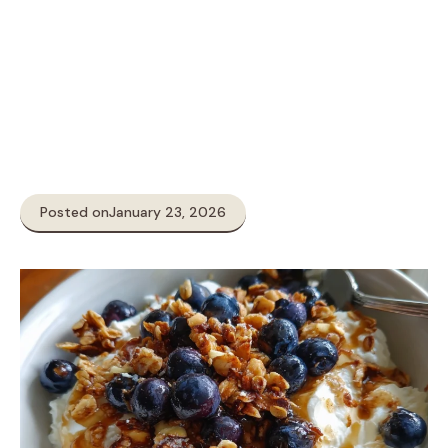
Posted on
January 23, 2026