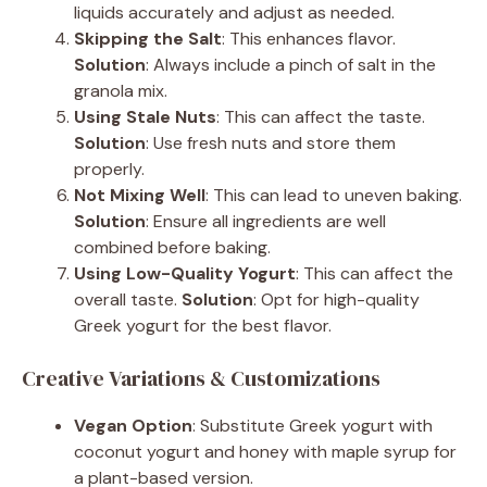
liquids accurately and adjust as needed.
Skipping the Salt
: This enhances flavor.
Solution
: Always include a pinch of salt in the
granola mix.
Using Stale Nuts
: This can affect the taste.
Solution
: Use fresh nuts and store them
properly.
Not Mixing Well
: This can lead to uneven baking.
Solution
: Ensure all ingredients are well
combined before baking.
Using Low-Quality Yogurt
: This can affect the
overall taste.
Solution
: Opt for high-quality
Greek yogurt for the best flavor.
Creative Variations & Customizations
Vegan Option
: Substitute Greek yogurt with
coconut yogurt and honey with maple syrup for
a plant-based version.