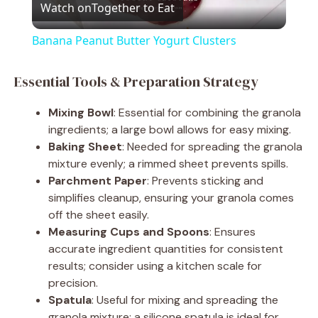
Watch on
Together to Eat
l
Banana Peanut Butter Yogurt Clusters
a
Essential Tools & Preparation Strategy
y
Mixing Bowl
: Essential for combining the granola
ingredients; a large bowl allows for easy mixing.
V
Baking Sheet
: Needed for spreading the granola
mixture evenly; a rimmed sheet prevents spills.
Parchment Paper
: Prevents sticking and
i
simplifies cleanup, ensuring your granola comes
off the sheet easily.
d
Measuring Cups and Spoons
: Ensures
accurate ingredient quantities for consistent
results; consider using a kitchen scale for
e
precision.
Spatula
: Useful for mixing and spreading the
granola mixture; a silicone spatula is ideal for