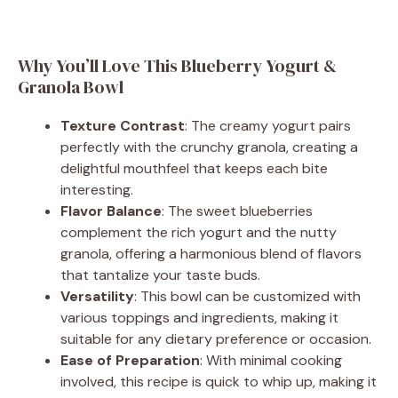
Why You’ll Love This Blueberry Yogurt &
Granola Bowl
Texture Contrast
: The creamy yogurt pairs
perfectly with the crunchy granola, creating a
delightful mouthfeel that keeps each bite
interesting.
Flavor Balance
: The sweet blueberries
complement the rich yogurt and the nutty
granola, offering a harmonious blend of flavors
that tantalize your taste buds.
Versatility
: This bowl can be customized with
various toppings and ingredients, making it
suitable for any dietary preference or occasion.
Ease of Preparation
: With minimal cooking
involved, this recipe is quick to whip up, making it