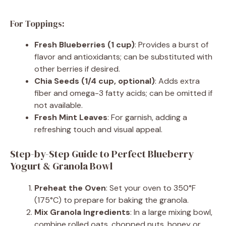
For Toppings:
Fresh Blueberries (1 cup)
: Provides a burst of
flavor and antioxidants; can be substituted with
other berries if desired.
Chia Seeds (1/4 cup, optional)
: Adds extra
fiber and omega-3 fatty acids; can be omitted if
not available.
Fresh Mint Leaves
: For garnish, adding a
refreshing touch and visual appeal.
Step-by-Step Guide to Perfect Blueberry
Yogurt & Granola Bowl
Preheat the Oven
: Set your oven to 350°F
(175°C) to prepare for baking the granola.
Mix Granola Ingredients
: In a large mixing bowl,
combine rolled oats, chopped nuts, honey or