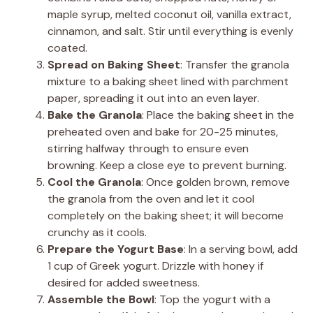
maple syrup, melted coconut oil, vanilla extract,
cinnamon, and salt. Stir until everything is evenly
coated.
Spread on Baking Sheet
: Transfer the granola
mixture to a baking sheet lined with parchment
paper, spreading it out into an even layer.
Bake the Granola
: Place the baking sheet in the
preheated oven and bake for 20-25 minutes,
stirring halfway through to ensure even
browning. Keep a close eye to prevent burning.
Cool the Granola
: Once golden brown, remove
the granola from the oven and let it cool
completely on the baking sheet; it will become
crunchy as it cools.
Prepare the Yogurt Base
: In a serving bowl, add
1 cup of Greek yogurt. Drizzle with honey if
desired for added sweetness.
Assemble the Bowl
: Top the yogurt with a