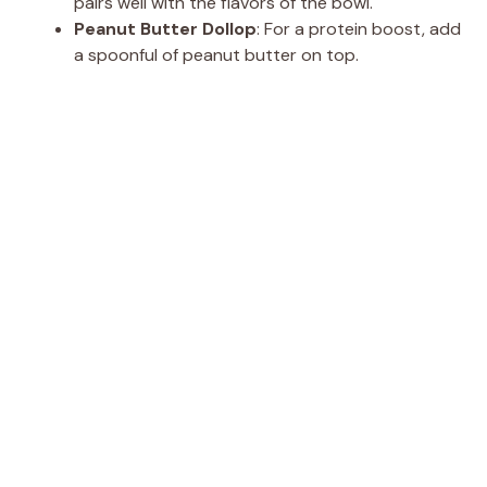
pairs well with the flavors of the bowl.
Peanut Butter Dollop
: For a protein boost, add
a spoonful of peanut butter on top.