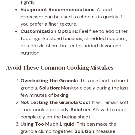
tightly.
Equipment Recommendations
: A food
processor can be used to chop nuts quickly if
you prefer a finer texture.
Customization Options
: Feel free to add other
toppings like sliced bananas, shredded coconut,
or a drizzle of nut butter for added flavor and
nutrition.
Avoid These Common Cooking Mistakes
Overbaking the Granola
: This can lead to burnt
granola.
Solution
: Monitor closely during the last
few minutes of baking.
Not Letting the Granola Cool
: It will remain soft
if not cooled properly.
Solution
: Allow it to cool
completely on the baking sheet.
Using Too Much Liquid
: This can make the
granola clump together.
Solution
: Measure