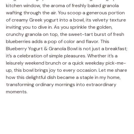
kitchen window, the aroma of freshly baked granola
wafting through the air. You scoop a generous portion
of creamy Greek yogurt into a bowl, its velvety texture
inviting you to dive in. As you sprinkle the golden,
crunchy granola on top, the sweet-tart burst of fresh
blueberries adds a pop of color and flavor. This
Blueberry Yogurt & Granola Bowl is not just a breakfast;
it’s a celebration of simple pleasures. Whether it’s a
leisurely weekend brunch or a quick weekday pick-me-
up, this bowl brings joy to every occasion. Let me share
how this delightful dish became a staple in my home,
transforming ordinary mornings into extraordinary
moments.