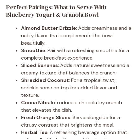
Perfect Pairings: What to Serve With
Blueberry Yogurt & Granola Bowl
Almond Butter Drizzle
: Adds creaminess and a
nutty flavor that complements the bowl
beautifully.
Smoothie
: Pair with a refreshing smoothie for a
complete breakfast experience.
Sliced Bananas
: Adds natural sweetness and a
creamy texture that balances the crunch.
Shredded Coconut
: For a tropical twist,
sprinkle some on top for added flavor and
texture.
Cocoa Nibs
: Introduce a chocolatey crunch
that elevates the dish.
Fresh Orange Slices
: Serve alongside for a
citrusy contrast that brightens the meal.
Herbal Tea
: A refreshing beverage option that