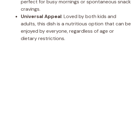
perfect for busy mornings or spontaneous snack
cravings.
Universal Appeal
: Loved by both kids and
adults, this dish is a nutritious option that can be
enjoyed by everyone, regardless of age or
dietary restrictions.