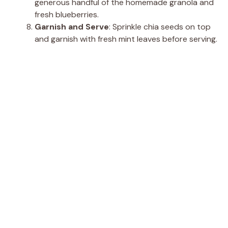
generous handful of the homemade granola and
fresh blueberries.
Garnish and Serve
: Sprinkle chia seeds on top
and garnish with fresh mint leaves before serving.