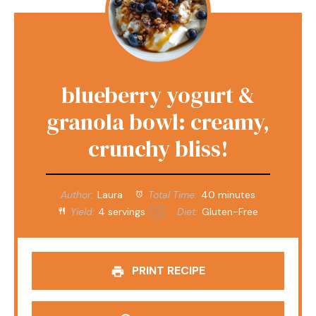
blueberry yogurt &
granola bowl: creamy,
crunchy bliss!
Author:
Laura
Total Time:
40 minutes
Yield:
4
servings
Diet:
Gluten-Free
1
x
PRINT RECIPE