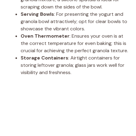
o
scraping down the sides of the bowl.
Serving Bowls
: For presenting the yogurt and
granola bowl attractively; opt for clear bowls to
showcase the vibrant colors.
Oven Thermometer
: Ensures your oven is at
the correct temperature for even baking; this is
crucial for achieving the perfect granola texture.
Storage Containers
: Airtight containers for
storing leftover granola; glass jars work well for
visibility and freshness.