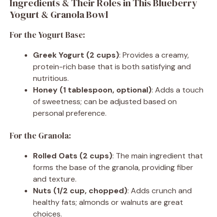
Ingredients & Their Roles in This Blueberry
Yogurt & Granola Bowl
For the Yogurt Base:
Greek Yogurt (2 cups)
: Provides a creamy,
protein-rich base that is both satisfying and
nutritious.
Honey (1 tablespoon, optional)
: Adds a touch
of sweetness; can be adjusted based on
personal preference.
For the Granola:
Rolled Oats (2 cups)
: The main ingredient that
forms the base of the granola, providing fiber
and texture.
Nuts (1/2 cup, chopped)
: Adds crunch and
healthy fats; almonds or walnuts are great
choices.