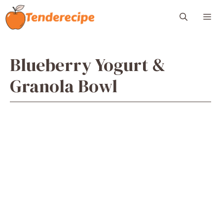
Skip
M
to
content
Blueberry Yogurt &
Granola Bowl