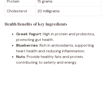
Protein
15 grams
Cholesterol
20 milligrams
Health Benefits of Key Ingredients
Greek Yogurt
: High in protein and probiotics,
promoting gut health.
Blueberries
: Rich in antioxidants, supporting
heart health and reducing inflammation.
Nuts
: Provide healthy fats and protein,
contributing to satiety and energy.