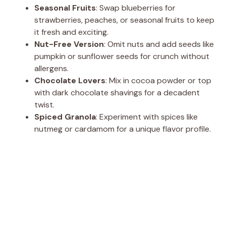
Seasonal Fruits
: Swap blueberries for
strawberries, peaches, or seasonal fruits to keep
it fresh and exciting.
Nut-Free Version
: Omit nuts and add seeds like
pumpkin or sunflower seeds for crunch without
allergens.
Chocolate Lovers
: Mix in cocoa powder or top
with dark chocolate shavings for a decadent
twist.
Spiced Granola
: Experiment with spices like
nutmeg or cardamom for a unique flavor profile.