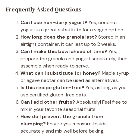
Frequently Asked Questions
Can I use non-dairy yogurt?
Yes, coconut
yogurt is a great substitute for a vegan option.
How long does the granola last?
Stored in an
airtight container, it can last up to 2 weeks.
Can I make this bowl ahead of time?
Yes,
prepare the granola and yogurt separately, then
assemble when ready to serve.
What can I substitute for honey?
Maple syrup
or agave nectar can be used as alternatives.
Is this recipe gluten-free?
Yes, as long as you
use certified gluten-free oats.
Can I add other fruits?
Absolutely! Feel free to
mix in your favorite seasonal fruits.
How do I prevent the granola from
clumping?
Ensure you measure liquids
accurately and mix well before baking.