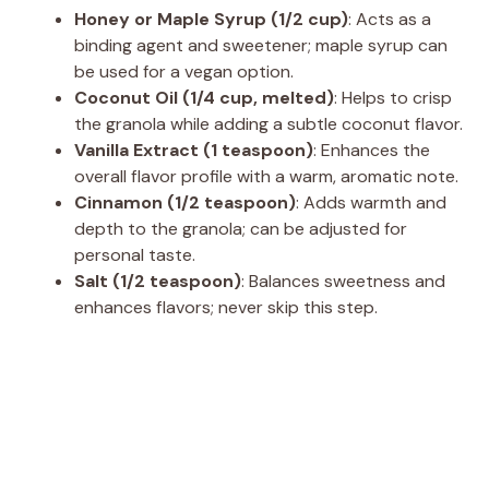
Honey or Maple Syrup (1/2 cup)
: Acts as a
binding agent and sweetener; maple syrup can
be used for a vegan option.
Coconut Oil (1/4 cup, melted)
: Helps to crisp
the granola while adding a subtle coconut flavor.
Vanilla Extract (1 teaspoon)
: Enhances the
overall flavor profile with a warm, aromatic note.
Cinnamon (1/2 teaspoon)
: Adds warmth and
depth to the granola; can be adjusted for
personal taste.
Salt (1/2 teaspoon)
: Balances sweetness and
enhances flavors; never skip this step.