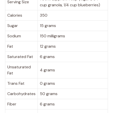
Serving Size
cup granola, 1/4 cup blueberries)
Calories
350
Sugar
15 grams
Sodium
150 milligrams
Fat
12 grams
Saturated Fat
6 grams
Unsaturated
4 grams
Fat
Trans Fat
0 grams
Carbohydrates
50 grams
Fiber
6 grams