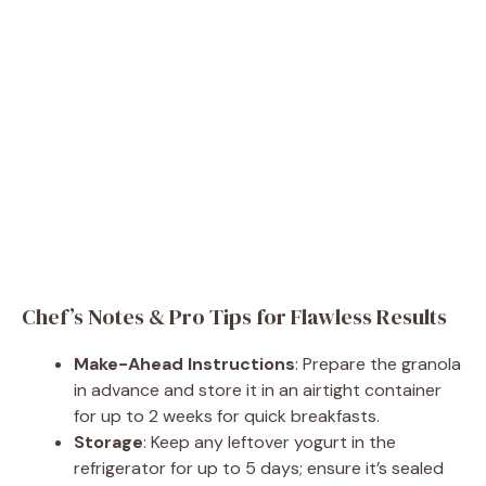
Chef’s Notes & Pro Tips for Flawless Results
Make-Ahead Instructions
: Prepare the granola
in advance and store it in an airtight container
for up to 2 weeks for quick breakfasts.
Storage
: Keep any leftover yogurt in the
refrigerator for up to 5 days; ensure it’s sealed