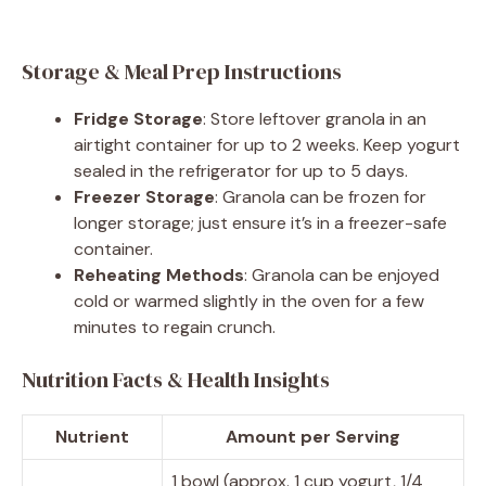
Storage & Meal Prep Instructions
Fridge Storage
: Store leftover granola in an
airtight container for up to 2 weeks. Keep yogurt
sealed in the refrigerator for up to 5 days.
Freezer Storage
: Granola can be frozen for
longer storage; just ensure it’s in a freezer-safe
container.
Reheating Methods
: Granola can be enjoyed
cold or warmed slightly in the oven for a few
minutes to regain crunch.
Nutrition Facts & Health Insights
Nutrient
Amount per Serving
1 bowl (approx. 1 cup yogurt, 1/4