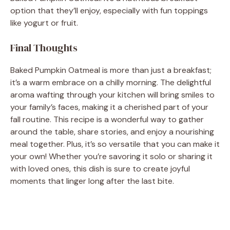
option that they’ll enjoy, especially with fun toppings
like yogurt or fruit.
Final Thoughts
Baked Pumpkin Oatmeal is more than just a breakfast;
it’s a warm embrace on a chilly morning. The delightful
aroma wafting through your kitchen will bring smiles to
your family’s faces, making it a cherished part of your
fall routine. This recipe is a wonderful way to gather
around the table, share stories, and enjoy a nourishing
meal together. Plus, it’s so versatile that you can make it
your own! Whether you’re savoring it solo or sharing it
with loved ones, this dish is sure to create joyful
moments that linger long after the last bite.