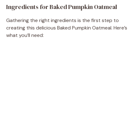
Ingredients for Baked Pumpkin Oatmeal
Gathering the right ingredients is the first step to
creating this delicious Baked Pumpkin Oatmeal. Here’s
what you’ll need: