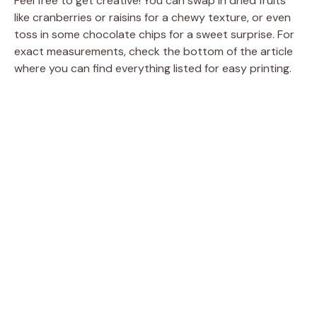
Feel free to get creative! You can swap in dried fruits
like cranberries or raisins for a chewy texture, or even
toss in some chocolate chips for a sweet surprise. For
exact measurements, check the bottom of the article
where you can find everything listed for easy printing.