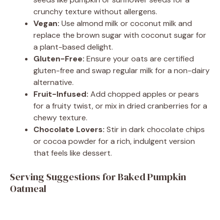
crunchy texture without allergens.
Vegan:
Use almond milk or coconut milk and
replace the brown sugar with coconut sugar for
a plant-based delight.
Gluten-Free:
Ensure your oats are certified
gluten-free and swap regular milk for a non-dairy
alternative.
Fruit-Infused:
Add chopped apples or pears
for a fruity twist, or mix in dried cranberries for a
chewy texture.
Chocolate Lovers:
Stir in dark chocolate chips
or cocoa powder for a rich, indulgent version
that feels like dessert.
Serving Suggestions for Baked Pumpkin
Oatmeal