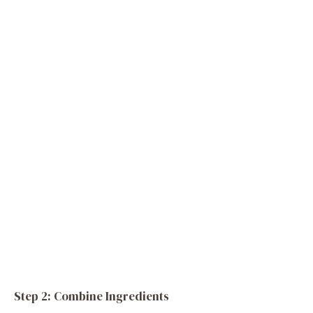
Step 2: Combine Ingredients