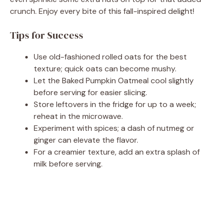
crunch. Enjoy every bite of this fall-inspired delight!
Tips for Success
Use old-fashioned rolled oats for the best
texture; quick oats can become mushy.
Let the Baked Pumpkin Oatmeal cool slightly
before serving for easier slicing.
Store leftovers in the fridge for up to a week;
reheat in the microwave.
Experiment with spices; a dash of nutmeg or
ginger can elevate the flavor.
For a creamier texture, add an extra splash of
milk before serving.