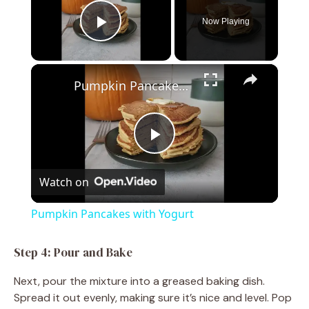
Now Playing
Play Video
×
Pumpkin Pancakes with Yogurt
P
Watch on
l
Pumpkin Pancakes with Yogurt
a
Step 4: Pour and Bake
y
Next, pour the mixture into a greased baking dish.
Spread it out evenly, making sure it’s nice and level. Pop