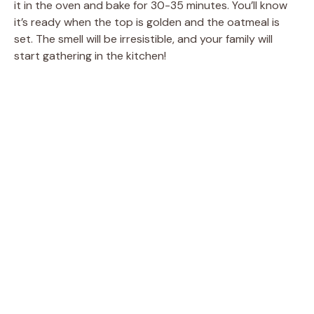
V
it in the oven and bake for 30-35 minutes. You’ll know
it’s ready when the top is golden and the oatmeal is
set. The smell will be irresistible, and your family will
i
start gathering in the kitchen!
d
e
o