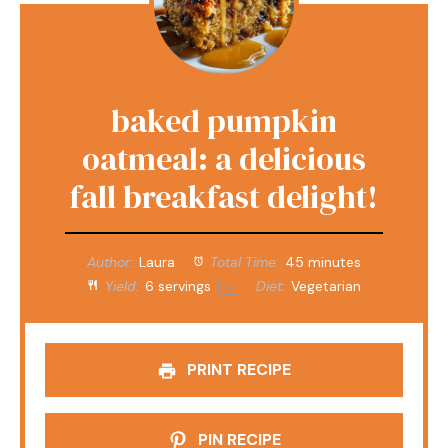
baked pumpkin
oatmeal: a delicious
fall breakfast delight!
Author:
Laura
Total Time:
45 minutes
Yield:
6
servings
Diet:
Vegetarian
1
x
PRINT RECIPE
PIN RECIPE