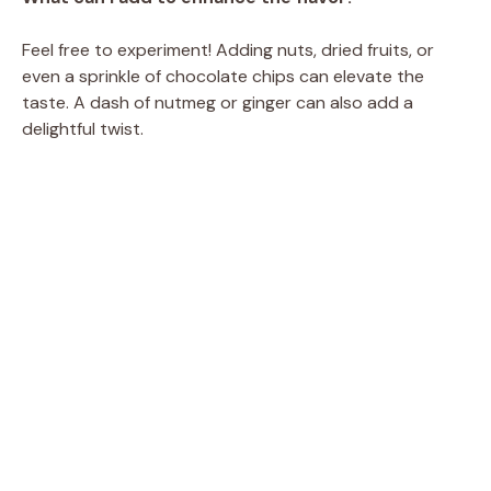
Feel free to experiment! Adding nuts, dried fruits, or
even a sprinkle of chocolate chips can elevate the
taste. A dash of nutmeg or ginger can also add a
delightful twist.