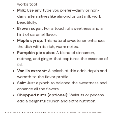
works too!
Milk:
Use any type you prefer—dairy or non-
dairy alternatives like almond or oat milk work
beautifully.
Brown sugar:
For a touch of sweetness and a
hint of caramel flavor.
Maple syrup:
This natural sweetener enhances
the dish with its rich, warm notes.
Pumpkin pie spice:
A blend of cinnamon,
nutmeg, and ginger that captures the essence of
fall.
Vanilla extract:
A splash of this adds depth and
warmth to the flavor profile.
Salt:
Just a pinch to balance the sweetness and
enhance all the flavors.
Chopped nuts (optional):
Walnuts or pecans
add a delightful crunch and extra nutrition.