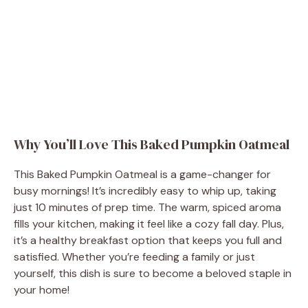
Why You’ll Love This Baked Pumpkin Oatmeal
This Baked Pumpkin Oatmeal is a game-changer for
busy mornings! It’s incredibly easy to whip up, taking
just 10 minutes of prep time. The warm, spiced aroma
fills your kitchen, making it feel like a cozy fall day. Plus,
it’s a healthy breakfast option that keeps you full and
satisfied. Whether you’re feeding a family or just
yourself, this dish is sure to become a beloved staple in
your home!