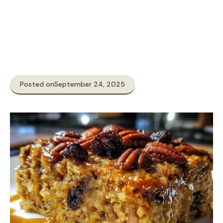
Posted on
September 24, 2025