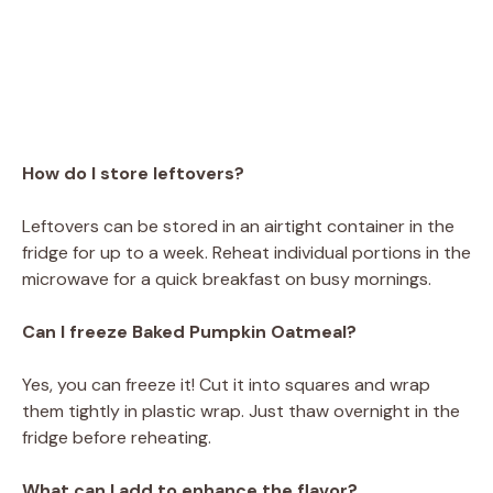
How do I store leftovers?
Leftovers can be stored in an airtight container in the
fridge for up to a week. Reheat individual portions in the
microwave for a quick breakfast on busy mornings.
Can I freeze Baked Pumpkin Oatmeal?
Yes, you can freeze it! Cut it into squares and wrap
them tightly in plastic wrap. Just thaw overnight in the
fridge before reheating.
What can I add to enhance the flavor?