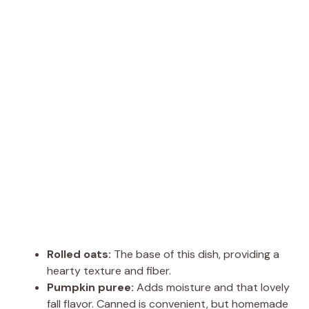
Rolled oats:
The base of this dish, providing a
hearty texture and fiber.
Pumpkin puree:
Adds moisture and that lovely
fall flavor. Canned is convenient, but homemade