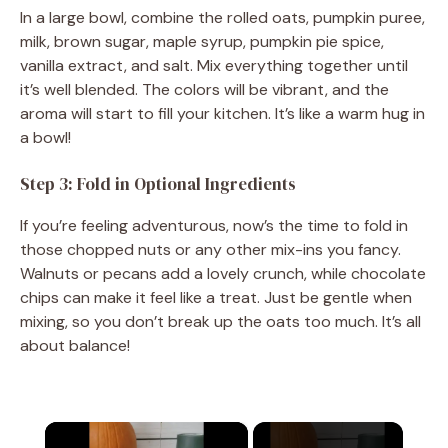
In a large bowl, combine the rolled oats, pumpkin puree,
milk, brown sugar, maple syrup, pumpkin pie spice,
vanilla extract, and salt. Mix everything together until
it’s well blended. The colors will be vibrant, and the
aroma will start to fill your kitchen. It’s like a warm hug in
a bowl!
Step 3: Fold in Optional Ingredients
If you’re feeling adventurous, now’s the time to fold in
those chopped nuts or any other mix-ins you fancy.
Walnuts or pecans add a lovely crunch, while chocolate
chips can make it feel like a treat. Just be gentle when
mixing, so you don’t break up the oats too much. It’s all
about balance!
×