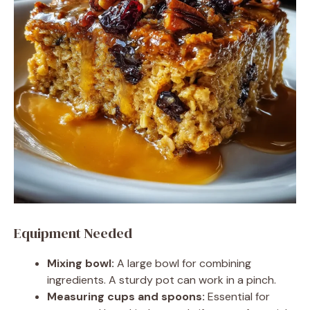
Equipment Needed
Mixing bowl:
A large bowl for combining
ingredients. A sturdy pot can work in a pinch.
Measuring cups and spoons:
Essential for