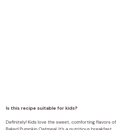
Is this recipe suitable for kids?
Definitely! Kids love the sweet, comforting flavors of
Baked Pumpkin Oatmeal. It’s a nutritious breakfast