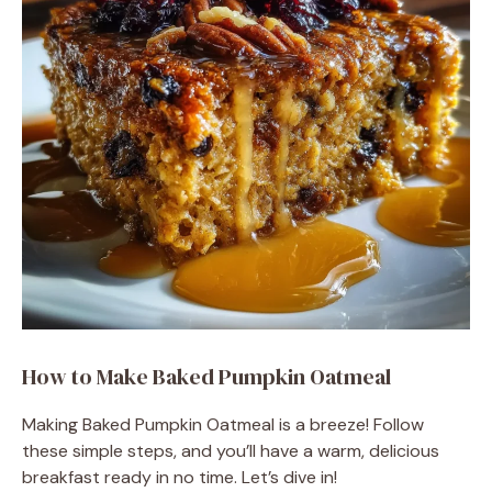
How to Make Baked Pumpkin Oatmeal
Making Baked Pumpkin Oatmeal is a breeze! Follow
these simple steps, and you’ll have a warm, delicious
breakfast ready in no time. Let’s dive in!