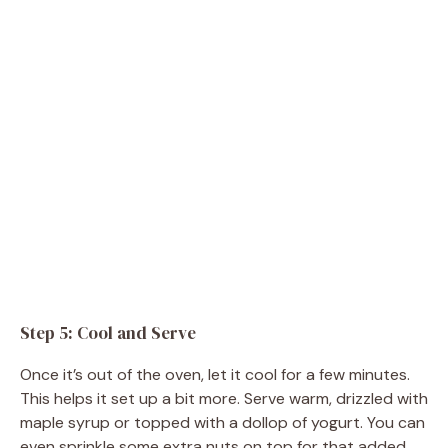
Step 5: Cool and Serve
Once it’s out of the oven, let it cool for a few minutes.
This helps it set up a bit more. Serve warm, drizzled with
maple syrup or topped with a dollop of yogurt. You can
even sprinkle some extra nuts on top for that added