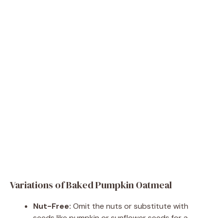
Variations of Baked Pumpkin Oatmeal
Nut-Free:
Omit the nuts or substitute with
seeds like pumpkin or sunflower seeds for a