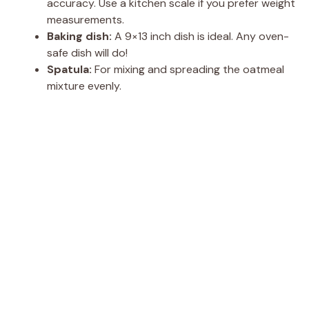
accuracy. Use a kitchen scale if you prefer weight
measurements.
Baking dish:
A 9×13 inch dish is ideal. Any oven-
safe dish will do!
Spatula:
For mixing and spreading the oatmeal
mixture evenly.