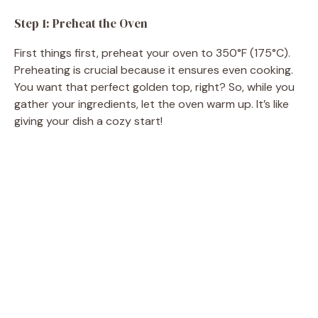
Step 1: Preheat the Oven
First things first, preheat your oven to 350°F (175°C).
Preheating is crucial because it ensures even cooking.
You want that perfect golden top, right? So, while you
gather your ingredients, let the oven warm up. It’s like
giving your dish a cozy start!