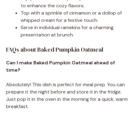
to enhance the cozy flavors.
Top with a sprinkle of cinnamon or a dollop of
whipped cream for a festive touch.
Serve in individual ramekins for a charming
presentation at brunch.
FAQs about Baked Pumpkin Oatmeal
Can I make Baked Pumpkin Oatmeal ahead of
time?
Absolutely! This dish is perfect for meal prep. You can
prepare it the night before and store it in the fridge.
Just pop it in the oven in the morning for a quick, warm
breakfast.