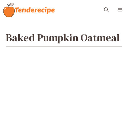
Skip
M
to
content
Baked Pumpkin Oatmeal