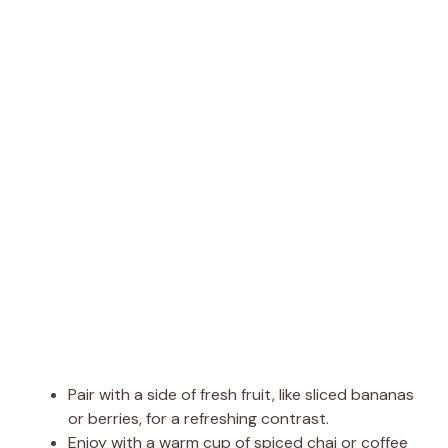
Pair with a side of fresh fruit, like sliced bananas
or berries, for a refreshing contrast.
Enjoy with a warm cup of spiced chai or coffee