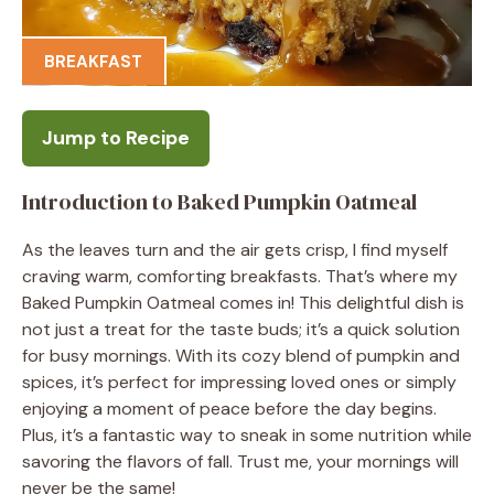
BREAKFAST
Jump to Recipe
Introduction to Baked Pumpkin Oatmeal
As the leaves turn and the air gets crisp, I find myself
craving warm, comforting breakfasts. That’s where my
Baked Pumpkin Oatmeal comes in! This delightful dish is
not just a treat for the taste buds; it’s a quick solution
for busy mornings. With its cozy blend of pumpkin and
spices, it’s perfect for impressing loved ones or simply
enjoying a moment of peace before the day begins.
Plus, it’s a fantastic way to sneak in some nutrition while
savoring the flavors of fall. Trust me, your mornings will
never be the same!