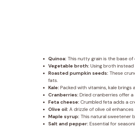
Quinoa:
This nutty grain is the base of 
Vegetable broth:
Using broth instead 
Roasted pumpkin seeds:
These crunc
fats.
Kale:
Packed with vitamins, kale brings 
Cranberries:
Dried cranberries offer a
Feta cheese:
Crumbled feta adds a cre
Olive oil:
A drizzle of olive oil enhance
Maple syrup:
This natural sweetener b
Salt and pepper:
Essential for seasoni