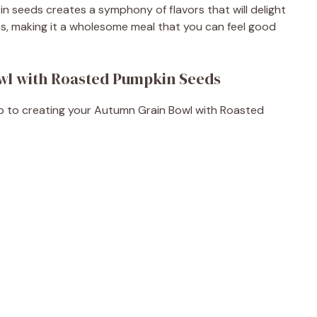
n seeds creates a symphony of flavors that will delight
nts, making it a wholesome meal that you can feel good
wl with Roasted Pumpkin Seeds
step to creating your Autumn Grain Bowl with Roasted