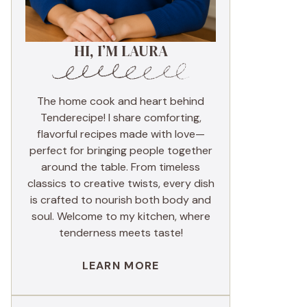
HI, I’M LAURA
The home cook and heart behind
Tenderecipe! I share comforting,
flavorful recipes made with love—
perfect for bringing people together
around the table. From timeless
classics to creative twists, every dish
is crafted to nourish both body and
soul. Welcome to my kitchen, where
tenderness meets taste!
LEARN MORE