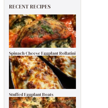
RECENT RECIPES
Spinach Cheese Eggplant Rollatini
Stuffed Eggplant Boats