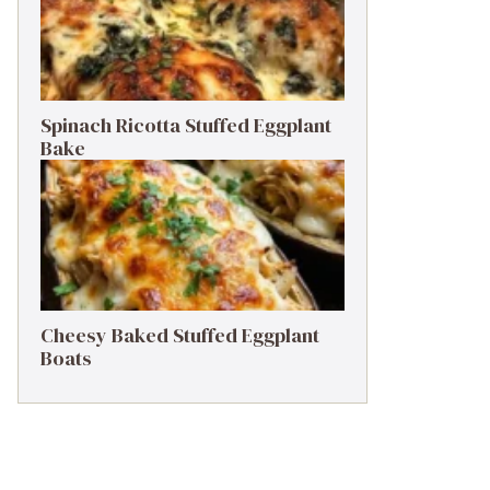
Spinach Ricotta Stuffed Eggplant
Bake
Cheesy Baked Stuffed Eggplant
Boats