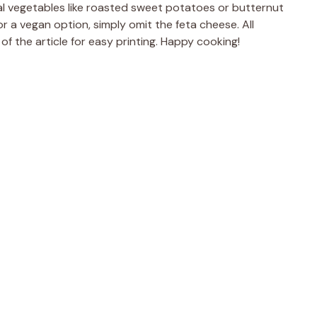
al vegetables like roasted sweet potatoes or butternut
for a vegan option, simply omit the feta cheese. All
of the article for easy printing. Happy cooking!