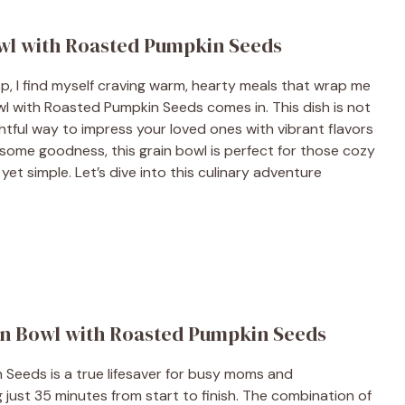
wl with Roasted Pumpkin Seeds
sp, I find myself craving warm, hearty meals that wrap me
l with Roasted Pumpkin Seeds comes in. This dish is not
ightful way to impress your loved ones with vibrant flavors
some goodness, this grain bowl is perfect for those cozy
t simple. Let’s dive into this culinary adventure
in Bowl with Roasted Pumpkin Seeds
Seeds is a true lifesaver for busy moms and
ng just 35 minutes from start to finish. The combination of