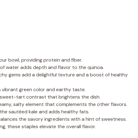
our bowl, providing protein and fiber.
of water adds depth and flavor to the quinoa.
hy gems add a delightful texture and a boost of healthy
a vibrant green color and earthy taste.
 sweet-tart contrast that brightens the dish.
amy, salty element that complements the other flavors.
s the sautéed kale and adds healthy fats.
alances the savory ingredients with a hint of sweetness.
ng, these staples elevate the overall flavor.