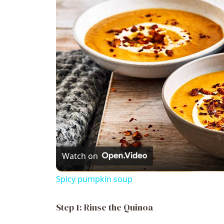
Watch on
Spicy pumpkin soup
Step 1: Rinse the Quinoa