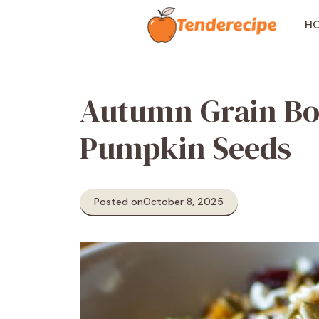
Skip
to
H
content
Autumn Grain Bo
Pumpkin Seeds
Posted on
October 8, 2025