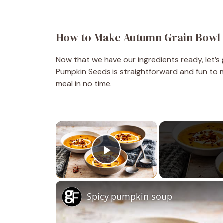
How to Make Autumn Grain Bowl 
Now that we have our ingredients ready, let’s
Pumpkin Seeds is straightforward and fun to ma
meal in no time.
×
Play Video
Spicy pumpkin soup