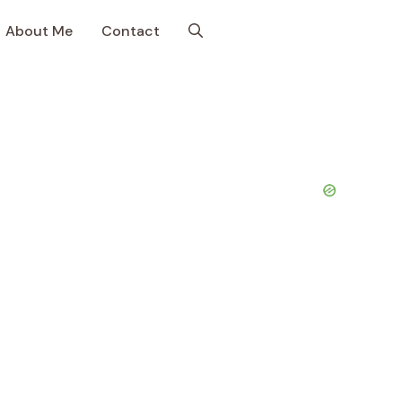
About Me
Contact