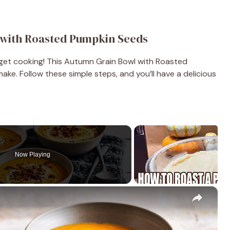
with Roasted Pumpkin Seeds
 get cooking! This Autumn Grain Bowl with Roasted
ke. Follow these simple steps, and you’ll have a delicious
Now Playing
×