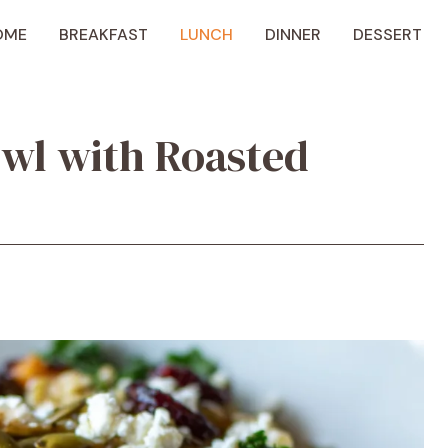
OME
BREAKFAST
LUNCH
DINNER
DESSERT
wl with Roasted