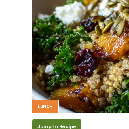
LUNCH
Jump to Recipe