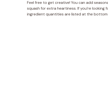
Feel free to get creative! You can add season
squash for extra heartiness. If you’re looking 
ingredient quantities are listed at the bottom 