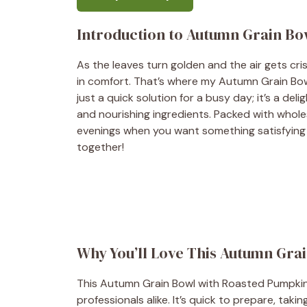
Introduction to Autumn Grain Bo
As the leaves turn golden and the air gets cri
in comfort. That’s where my Autumn Grain Bow
just a quick solution for a busy day; it’s a del
and nourishing ingredients. Packed with whole
evenings when you want something satisfying ye
together!
Why You’ll Love This Autumn Gra
This Autumn Grain Bowl with Roasted Pumpkin 
professionals alike. It’s quick to prepare, taki