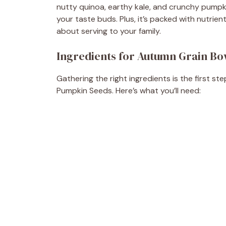
nutty quinoa, earthy kale, and crunchy pumpki
your taste buds. Plus, it’s packed with nutrie
about serving to your family.
Ingredients for Autumn Grain Bo
Gathering the right ingredients is the first 
Pumpkin Seeds. Here’s what you’ll need: