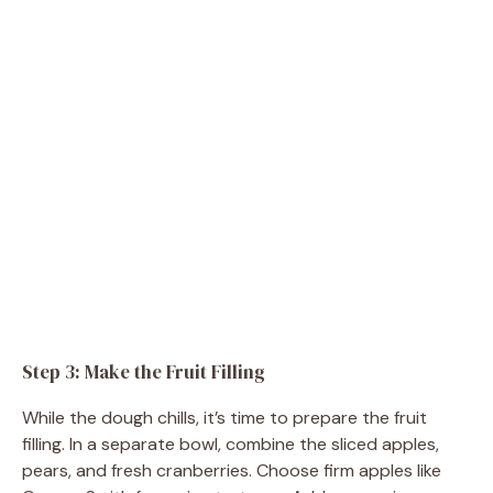
Step 3: Make the Fruit Filling
While the dough chills, it’s time to prepare the fruit
filling. In a separate bowl, combine the sliced apples,
pears, and fresh cranberries. Choose firm apples like