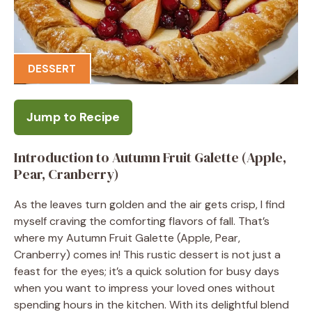
DESSERT
Jump to Recipe
Introduction to Autumn Fruit Galette (Apple,
Pear, Cranberry)
As the leaves turn golden and the air gets crisp, I find
myself craving the comforting flavors of fall. That’s
where my Autumn Fruit Galette (Apple, Pear,
Cranberry) comes in! This rustic dessert is not just a
feast for the eyes; it’s a quick solution for busy days
when you want to impress your loved ones without
spending hours in the kitchen. With its delightful blend