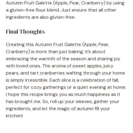
Autumn Fruit Galette (Apple, Pear, Cranberry) by using
a gluten-free flour blend. Just ensure that all other
ingredients are also gluten-free.
Final Thoughts
Creating this Autumn Fruit Galette (Apple, Pear,
Cranberry) is more than just baking; it’s about
embracing the warmth of the season and sharing joy
with loved ones. The aroma of sweet apples, juicy
pears, and tart cranberries wafting through your home
is simply irresistible. Each slice is a celebration of fall,
perfect for cozy gatherings or a quiet evening at home.
I hope this recipe brings you as much happiness as it
has brought me. So, roll up your sleeves, gather your
ingredients, and let the magic of autumn fill your
kitchen!