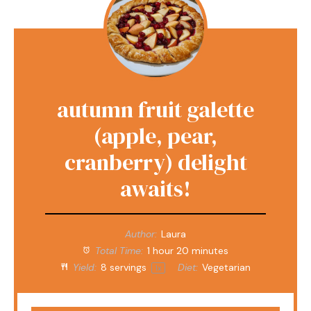
autumn fruit galette
(apple, pear,
cranberry) delight
awaits!
Author:
Laura
Total Time:
1 hour 20 minutes
Yield:
8
servings
Diet:
Vegetarian
1
x