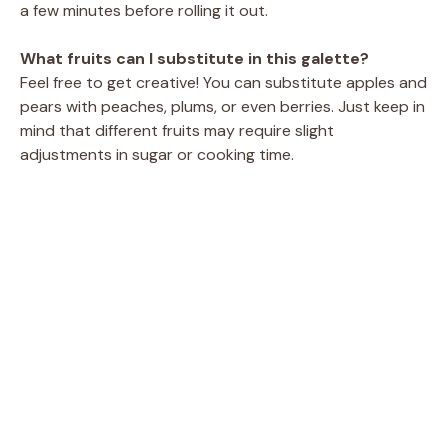
a few minutes before rolling it out.
What fruits can I substitute in this galette?
Feel free to get creative! You can substitute apples and
pears with peaches, plums, or even berries. Just keep in
mind that different fruits may require slight
adjustments in sugar or cooking time.