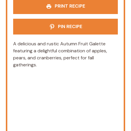
PRINT RECIPE
PIN RECIPE
A delicious and rustic Autumn Fruit Galette
featuring a delightful combination of apples,
pears, and cranberries, perfect for fall
gatherings.