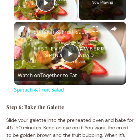
Now Playing
Play Video
×
Spinach & Fruit Salad
P
Watch on
Together to Eat
l
Spinach & Fruit Salad
a
Step 6: Bake the Galette
y
Slide your galette into the preheated oven and bake for
45-50 minutes. Keep an eye on it! You want the crust
V
to be golden brown and the fruit bubbling. When it’s