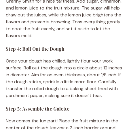
Granny Smith for a nice tartness. Add sugar, cinnamon,
and lemon juice to the fruit mixture. The sugar will help
draw out the juices, while the lemon juice brightens the
flavors and prevents browning. Toss everything gently
to coat the fruit evenly, and set it aside to let the
flavors meld.
Step 4: Roll Out the Dough
Once your dough has chilled, lightly flour your work
surface. Roll out the dough into a circle about 12 inches
in diameter. Aim for an even thickness, about 1/8 inch. If
the dough sticks, sprinkle a little more flour. Carefully
transfer the rolled dough to a baking sheet lined with
parchment paper, making sure it doesn’t tear.
Step 5: Assemble the Galette
Now comes the fun part! Place the fruit mixture in the
center of the dough, leaving a 2-inch border around