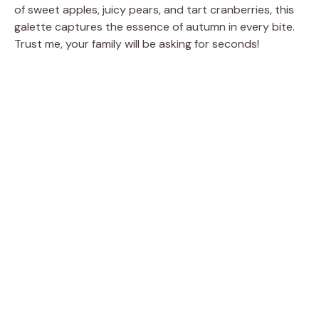
of sweet apples, juicy pears, and tart cranberries, this
galette captures the essence of autumn in every bite.
Trust me, your family will be asking for seconds!