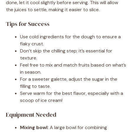
done, let it cool slightly before serving. This will allow
the juices to settle, making it easier to slice.
i
Tips for Success
d
Use cold ingredients for the dough to ensure a
flaky crust.
e
Don’t skip the chilling step; it’s essential for
texture.
Feel free to mix and match fruits based on what’s
o
in season.
For a sweeter galette, adjust the sugar in the
filling to taste.
Serve warm for the best flavor, especially with a
scoop of ice cream!
Equipment Needed
Mixing bowl:
A large bowl for combining