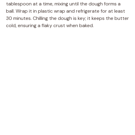
tablespoon at a time, mixing until the dough forms a
ball. Wrap it in plastic wrap and refrigerate for at least
30 minutes. Chilling the dough is key; it keeps the butter
cold, ensuring a flaky crust when baked.