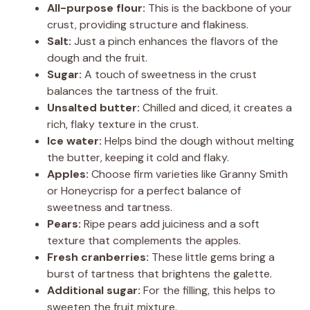
All-purpose flour:
This is the backbone of your
crust, providing structure and flakiness.
Salt:
Just a pinch enhances the flavors of the
dough and the fruit.
Sugar:
A touch of sweetness in the crust
balances the tartness of the fruit.
Unsalted butter:
Chilled and diced, it creates a
rich, flaky texture in the crust.
Ice water:
Helps bind the dough without melting
the butter, keeping it cold and flaky.
Apples:
Choose firm varieties like Granny Smith
or Honeycrisp for a perfect balance of
sweetness and tartness.
Pears:
Ripe pears add juiciness and a soft
texture that complements the apples.
Fresh cranberries:
These little gems bring a
burst of tartness that brightens the galette.
Additional sugar:
For the filling, this helps to
sweeten the fruit mixture.