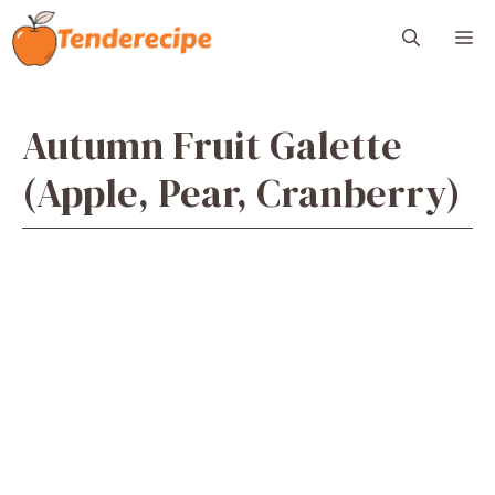
Skip
M
to
content
Autumn Fruit Galette
(Apple, Pear, Cranberry)