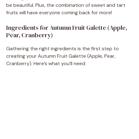
be beautiful. Plus, the combination of sweet and tart
fruits will have everyone coming back for more!
Ingredients for Autumn Fruit Galette (Apple,
Pear, Cranberry)
Gathering the right ingredients is the first step to
creating your Autumn Fruit Galette (Apple, Pear,
Cranberry). Here’s what you’ll need: