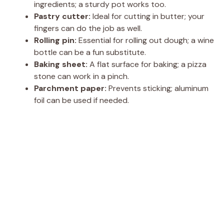
ingredients; a sturdy pot works too.
Pastry cutter:
Ideal for cutting in butter; your
fingers can do the job as well.
Rolling pin:
Essential for rolling out dough; a wine
bottle can be a fun substitute.
Baking sheet:
A flat surface for baking; a pizza
stone can work in a pinch.
Parchment paper:
Prevents sticking; aluminum
foil can be used if needed.