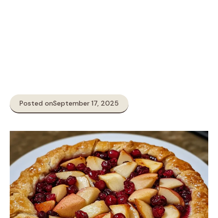
Posted on
September 17, 2025