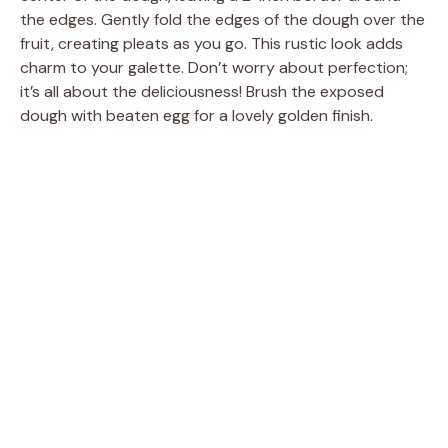
the edges. Gently fold the edges of the dough over the
fruit, creating pleats as you go. This rustic look adds
charm to your galette. Don’t worry about perfection;
it’s all about the deliciousness! Brush the exposed
dough with beaten egg for a lovely golden finish.