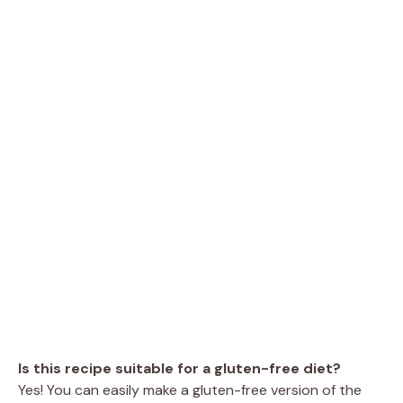
Is this recipe suitable for a gluten-free diet?
Yes! You can easily make a gluten-free version of the