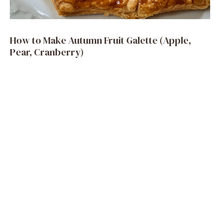
How to Make Autumn Fruit Galette (Apple,
Pear, Cranberry)