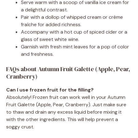
Serve warm with a scoop of vanilla ice cream for
a delightful contrast.
Pair with a dollop of whipped cream or crème
fraîche for added richness.
Accompany with a hot cup of spiced cider or a
glass of sweet white wine.
Garnish with fresh mint leaves for a pop of color
and freshness.
FAQs about Autumn Fruit Galette (Apple, Pear,
Cranberry)
Can I use frozen fruit for the filling?
Absolutely! Frozen fruit can work well in your Autumn
Fruit Galette (Apple, Pear, Cranberry). Just make sure
to thaw and drain any excess liquid before mixing it
with the other ingredients. This will help prevent a
soggy crust.