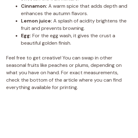
Cinnamon:
A warm spice that adds depth and
enhances the autumn flavors.
Lemon juice:
A splash of acidity brightens the
fruit and prevents browning.
Egg:
For the egg wash, it gives the crust a
beautiful golden finish.
Feel free to get creative! You can swap in other
seasonal fruits like peaches or plums, depending on
what you have on hand. For exact measurements,
check the bottom of the article where you can find
everything available for printing.