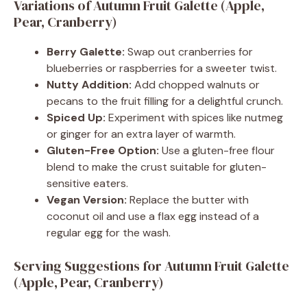
Variations of Autumn Fruit Galette (Apple,
Pear, Cranberry)
Berry Galette:
Swap out cranberries for
blueberries or raspberries for a sweeter twist.
Nutty Addition:
Add chopped walnuts or
pecans to the fruit filling for a delightful crunch.
Spiced Up:
Experiment with spices like nutmeg
or ginger for an extra layer of warmth.
Gluten-Free Option:
Use a gluten-free flour
blend to make the crust suitable for gluten-
sensitive eaters.
Vegan Version:
Replace the butter with
coconut oil and use a flax egg instead of a
regular egg for the wash.
Serving Suggestions for Autumn Fruit Galette
(Apple, Pear, Cranberry)