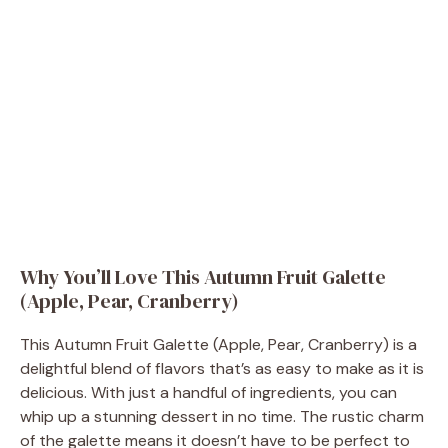
Why You’ll Love This Autumn Fruit Galette
(Apple, Pear, Cranberry)
This Autumn Fruit Galette (Apple, Pear, Cranberry) is a
delightful blend of flavors that’s as easy to make as it is
delicious. With just a handful of ingredients, you can
whip up a stunning dessert in no time. The rustic charm
of the galette means it doesn’t have to be perfect to