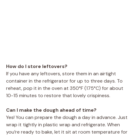
How do I store leftovers?
If you have any leftovers, store them in an airtight
container in the refrigerator for up to three days. To
reheat, pop it in the oven at 350°F (175°C) for about
10-15 minutes to restore that lovely crispiness.
Can I make the dough ahead of time?
Yes! You can prepare the dough a day in advance. Just
wrap it tightly in plastic wrap and refrigerate. When
you’re ready to bake, let it sit at room temperature for