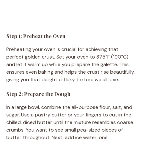
Step 1: Preheat the Oven
Preheating your oven is crucial for achieving that
perfect golden crust. Set your oven to 375°F (190°C)
and let it warm up while you prepare the galette. This
ensures even baking and helps the crust rise beautifully,
giving you that delightful flaky texture we all love.
Step 2: Prepare the Dough
In a large bowl, combine the all-purpose flour, salt, and
sugar. Use a pastry cutter or your fingers to cut in the
chilled, diced butter until the mixture resembles coarse
crumbs. You want to see small pea-sized pieces of
butter throughout. Next, add ice water, one