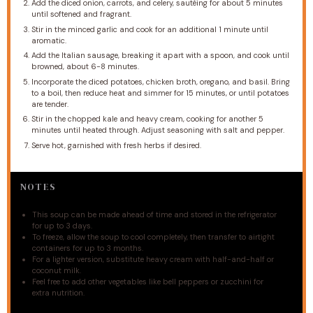
Add the diced onion, carrots, and celery, sautéing for about 5 minutes
until softened and fragrant.
Stir in the minced garlic and cook for an additional 1 minute until
aromatic.
Add the Italian sausage, breaking it apart with a spoon, and cook until
browned, about 6-8 minutes.
Incorporate the diced potatoes, chicken broth, oregano, and basil. Bring
to a boil, then reduce heat and simmer for 15 minutes, or until potatoes
are tender.
Stir in the chopped kale and heavy cream, cooking for another 5
minutes until heated through. Adjust seasoning with salt and pepper.
Serve hot, garnished with fresh herbs if desired.
NOTES
This soup can be made ahead of time and stored in the refrigerator
for up to 3 days.
To freeze, allow the soup to cool completely, then transfer to airtight
containers for up to 3 months.
For a lighter version, substitute heavy cream with half-and-half or
coconut milk.
Feel free to add other vegetables like bell peppers or zucchini for
extra nutrition.