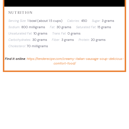
NUTRITION
Serving Size:
1 bowl (about 1.5 cups)
Calories:
450
Sugar:
3 grams
Sodium:
800 milligrams
Fat:
30 grams
Saturated Fat:
15 grams
Unsaturated Fat:
10 grams
Trans Fat:
0 grams
Carbohydrates:
30 grams
Fiber:
3 grams
Protein:
20 grams
Cholesterol:
70 milligrams
Find it online
:
https://tenderecipe.com/creamy-italian-sausage-soup-delicious-
comfort-food/