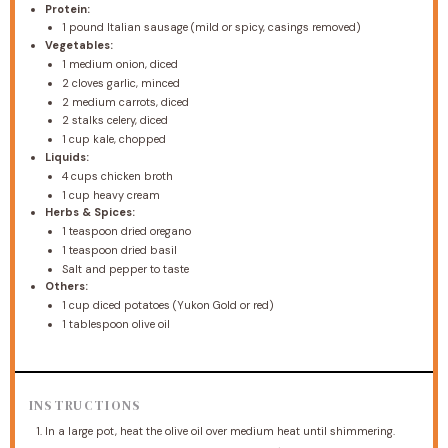
Protein:
1
pound Italian sausage (mild or spicy, casings removed)
Vegetables:
1
medium onion, diced
2
cloves garlic, minced
2
medium carrots, diced
2
stalks celery, diced
1 cup
kale, chopped
Liquids:
4 cups
chicken broth
1 cup
heavy cream
Herbs & Spices:
1 teaspoon
dried oregano
1 teaspoon
dried basil
Salt and pepper to taste
Others:
1 cup
diced potatoes (Yukon Gold or red)
1 tablespoon
olive oil
INSTRUCTIONS
In a large pot, heat the olive oil over medium heat until shimmering.