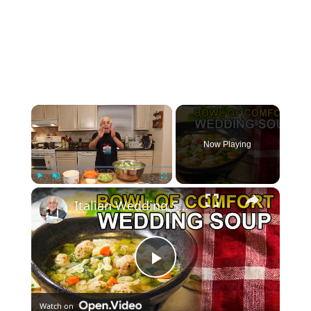
×
Now Playing
×
Play
Unmute
Fullscreen
Italian Wedding Soup – Classic Comfort with Tiny Meatballs!
Play
Watch on