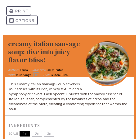
creamy italian sausage
soup: dive into juicy
flavor bliss!
Author:
Laura
Total Time:
45 minutes
1
x
Yield:
6
servings
Diet:
Gluten-Free
This Creamy Italian Sausage Soup envelops
your senses with its rich, velvety texture and a
symphony of flavors. Each spoonful bursts with the savory essence of
Italian sausage, complemented by the freshness of herbs and the
creaminess of the broth, creating a comforting experience that warms the
soul.
INGREDIENTS
SCALE
1x
2x
3x