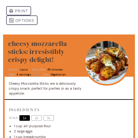
cheesy mozzarella
sticks: irresistibly
crispy delight!
Author:
Laura
Total Time:
45 minutes
1
x
Yield:
4
servings
Diet:
Vegetarian
Cheesy Mozzarella Sticks are a deliciously
crispy snack, perfect for parties or as a tasty
appetizer.
INGREDIENTS
SCALE
1x
2x
3x
1 cup
all-purpose flour
2
large eggs
1 cup
breadcrumbs