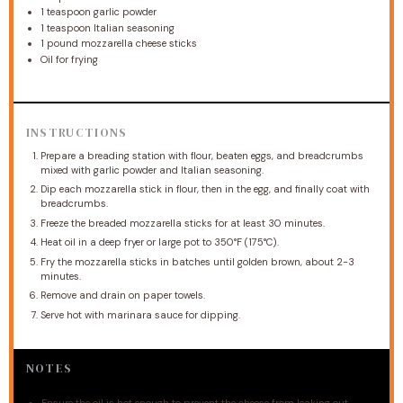
1 teaspoon
garlic powder
1 teaspoon
Italian seasoning
1
pound mozzarella cheese sticks
Oil for frying
INSTRUCTIONS
Prepare a breading station with flour, beaten eggs, and breadcrumbs
mixed with garlic powder and Italian seasoning.
Dip each mozzarella stick in flour, then in the egg, and finally coat with
breadcrumbs.
Freeze the breaded mozzarella sticks for at least 30 minutes.
Heat oil in a deep fryer or large pot to 350°F (175°C).
Fry the mozzarella sticks in batches until golden brown, about 2-3
minutes.
Remove and drain on paper towels.
Serve hot with marinara sauce for dipping.
NOTES