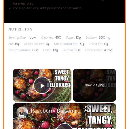
for meal prep.
For a spicier kick, add jalapeños or hot sauce.
NUTRITION
Serving Size:
1 bowl
Calories:
450
Sugar:
10g
Sodium:
600mg
Fat:
15g
Saturated Fat:
3g
Unsaturated Fat:
10g
Trans Fat:
0g
Carbohydrates:
60g
Fiber:
10g
Protein:
30g
Cholesterol:
70mg
×
Now Playing
Play Video
×
Raspberry Balsamic Chicken Thighs – Sweet, Tangy, and Irresistible!