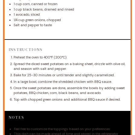
1 cup
corn, canned or frozen
1 cup
black beans, drained and rinsed
1
avocado, sliced
1/4 cup
green onions, chopped
Salt and pepper to taste
INSTRUCTIONS
Preheat the oven to 400°F (200°C).
Spread the diced sweet potatoes on a baking sheet, drizzle with olive oil,
and season with salt and pepper.
Bake for 25-30 minutes or until tender and slightly caramelized.
In a large bowl, combine the shredded chicken with BBQ sauce.
Once the sweet potatoes are done, assemble the bowls by adding sweet
potatoes, BBQ chicken, corn, black beans, and avocado.
Top with chopped green onions and additional BBQ sauce if desired.
NOTES
Feel free to customize the toppings based on your preferences.
This dish can be made ahead of time and stored in the refrigerator