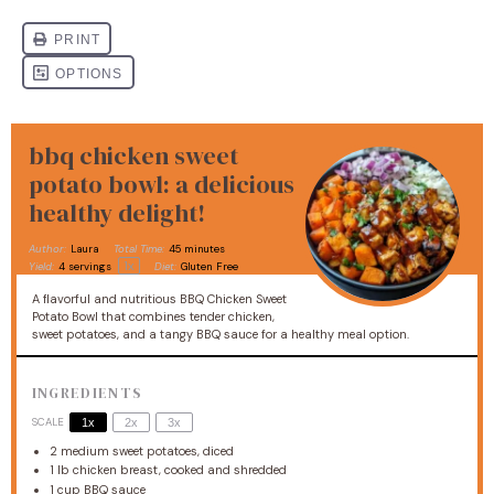
bbq chicken sweet
potato bowl: a delicious
healthy delight!
Author:
Laura
Total Time:
45 minutes
1
x
Yield:
4
servings
Diet:
Gluten Free
A flavorful and nutritious BBQ Chicken Sweet
Potato Bowl that combines tender chicken,
sweet potatoes, and a tangy BBQ sauce for a healthy meal option.
INGREDIENTS
SCALE
1x
2x
3x
2
medium sweet potatoes, diced
1
lb chicken breast, cooked and shredded
1 cup
BBQ sauce