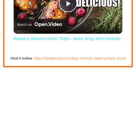
Play
Watch on
Video
Raspberry Balsamic Chicken Thighs – Sweet, Tangy, and Irresistible!
Find it online
:
https://tenderecipe.com/bbq-chicken-sweet-potato-bowl/